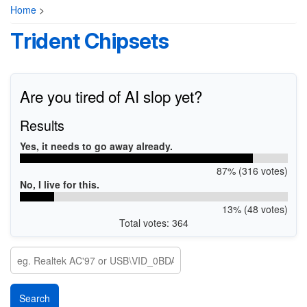
Home
>
Trident Chipsets
Are you tired of AI slop yet?
Results
Yes, it needs to go away already.
87% (316 votes)
No, I live for this.
13% (48 votes)
Total votes: 364