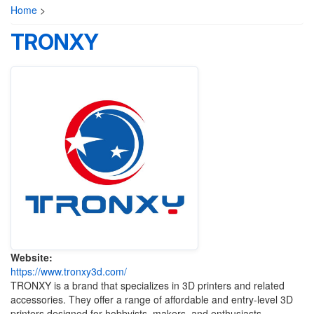
Home
>
TRONXY
Website:
https://www.tronxy3d.com/
TRONXY is a brand that specializes in 3D printers and related
accessories. They offer a range of affordable and entry-level 3D
printers designed for hobbyists, makers, and enthusiasts.