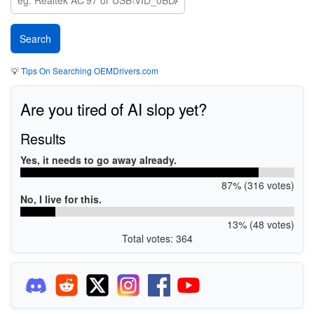
💡
Tips On Searching OEMDrivers.com
Are you tired of AI slop yet?
Results
Yes, it needs to go away already.
87% (316 votes)
No, I live for this.
13% (48 votes)
Total votes: 364