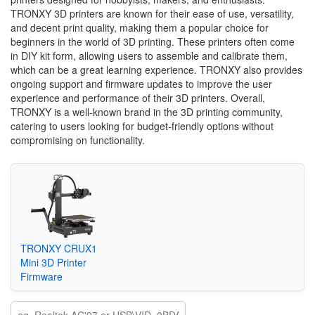
TRONXY 3D printers are known for their ease of use, versatility,
and decent print quality, making them a popular choice for
beginners in the world of 3D printing. These printers often come
in DIY kit form, allowing users to assemble and calibrate them,
which can be a great learning experience. TRONXY also provides
ongoing support and firmware updates to improve the user
experience and performance of their 3D printers. Overall,
TRONXY is a well-known brand in the 3D printing community,
catering to users looking for budget-friendly options without
compromising on functionality.
TRONXY CRUX1
Mini 3D Printer
Firmware