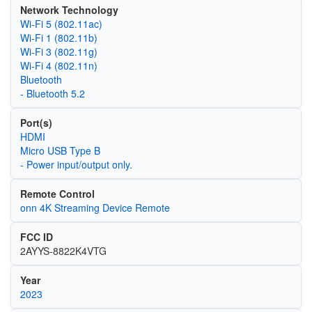
Network Technology
Wi‑Fi 5 (802.11ac)
Wi‑Fi 1 (802.11b)
Wi‑Fi 3 (802.11g)
Wi‑Fi 4 (802.11n)
Bluetooth
- Bluetooth 5.2
Port(s)
HDMI
Micro USB Type B
- Power input/output only.
Remote Control
onn 4K Streaming Device Remote
FCC ID
2AYYS-8822K4VTG
Year
2023