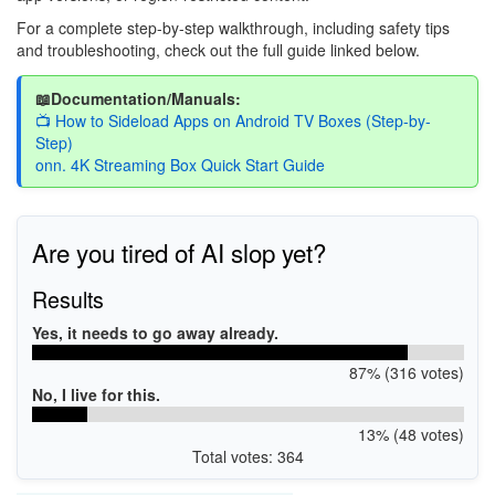
For a complete step-by-step walkthrough, including safety tips
and troubleshooting, check out the full guide linked below.
📖Documentation/Manuals:
📺 How to Sideload Apps on Android TV Boxes (Step-by-
Step)
onn. 4K Streaming Box Quick Start Guide
Are you tired of AI slop yet?
Results
Yes, it needs to go away already.
87% (316 votes)
No, I live for this.
13% (48 votes)
Total votes: 364