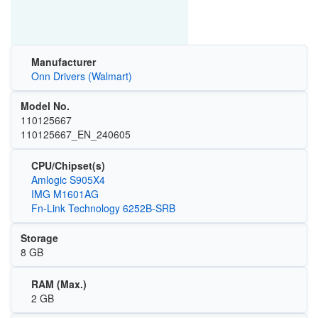
Manufacturer
Onn Drivers (Walmart)
Model No.
110125667
110125667_EN_240605
CPU/Chipset(s)
Amlogic S905X4
IMG M1601AG
Fn-Link Technology 6252B-SRB
Storage
8 GB
RAM (Max.)
2 GB