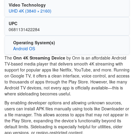
Video Technology
UHD 4K (3840 × 2160)
UPC
0681131422284
Operating System(s)
Android OS
The
Onn 4K Streaming Device
by
Onn
is an affordable Android
TV-based media player that delivers smooth 4K streaming with
support for popular apps like Netflix, YouTube, and more. Running
on Google TV, it offers a clean interface, voice control, and access
to thousands of apps through the Play Store. However, like many
Android TV devices, not every app is officially available—this is
where sideloading becomes useful.
By enabling developer options and allowing unknown sources,
users can install APK files manually using tools like
Downloader
or
a file manager. This allows access to apps that may not appear in
the Play Store, expanding the device’s functionality beyond its
default limits. Sideloading is especially helpful for utilities, older
app versions, or region-restricted content.