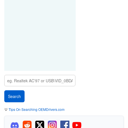
💡
Tips On Searching OEMDrivers.com