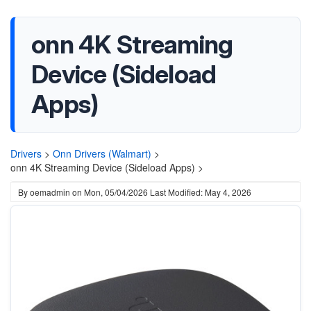
onn 4K Streaming
Device (Sideload
Apps)
Drivers
>
Onn Drivers (Walmart)
>
onn 4K Streaming Device (Sideload Apps) >
By
oemadmin
on
Mon, 05/04/2026
Last Modified: May 4, 2026