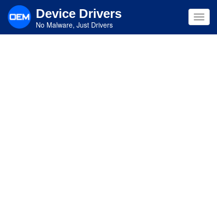
Skip
Device Drivers
to
Toggl
main
No Malware, Just Drivers
navig
content