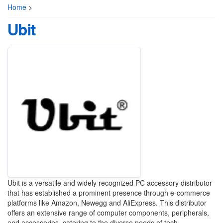
Home
>
Ubit
Ubit is a versatile and widely recognized PC accessory distributor
that has established a prominent presence through e-commerce
platforms like Amazon, Newegg and AliExpress. This distributor
offers an extensive range of computer components, peripherals,
and accessories, catering to the diverse needs of tech