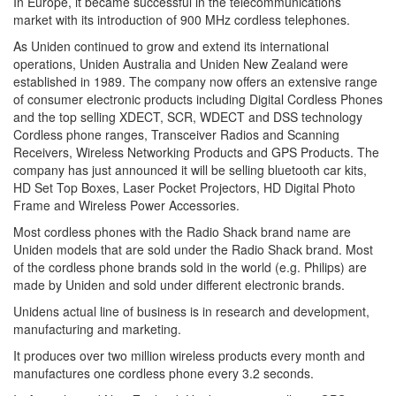
In Europe, it became successful in the telecommunications
market with its introduction of 900 MHz cordless telephones.
As Uniden continued to grow and extend its international
operations, Uniden Australia and Uniden New Zealand were
established in 1989. The company now offers an extensive range
of consumer electronic products including Digital Cordless Phones
and the top selling XDECT, SCR, WDECT and DSS technology
Cordless phone ranges, Transceiver Radios and Scanning
Receivers, Wireless Networking Products and GPS Products. The
company has just announced it will be selling bluetooth car kits,
HD Set Top Boxes, Laser Pocket Projectors, HD Digital Photo
Frame and Wireless Power Accessories.
Most cordless phones with the Radio Shack brand name are
Uniden models that are sold under the Radio Shack brand. Most
of the cordless phone brands sold in the world (e.g. Philips) are
made by Uniden and sold under different electronic brands.
Unidens actual line of business is in research and development,
manufacturing and marketing.
It produces over two million wireless products every month and
manufactures one cordless phone every 3.2 seconds.