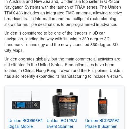
In Australia and New Zealand, Uniden is a top seller in GPS car
Navigation Systems with the launch of TRAX series. The Uniden
TRAX 436 includes an integrated TMC antenna, allowing receive
broadcast traffic information and the multipoint route planning
allows for multiple destinations to be programmed in advance.
Uniden is considered to be one of the leaders in 3D car
navigation, leading the way with its unique 360 degree 3D
Landmark Technology and the newly launched 360 degree 3D
City Maps.
Uniden operates globally, but the main commercial activities are
still situated in the United States. Production sites have been
located in China, Hong Kong, Taiwan and the Philippines. Uniden
has also recently expanded its manufacturing to include Vietnam.
Uniden BCD996P2
Uniden BC125AT
Uniden BCD325P2
Digital Mobile
Event Scanner
Phase II Scanner