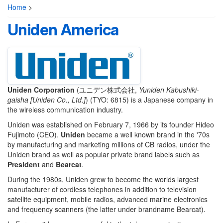
Home
>
Uniden America
Uniden Corporation
(
ユニデン株式会社
,
Yuniden Kabushiki-
gaisha [Uniden Co., Ltd.]
)
(TYO: 6815) is a Japanese company in
the wireless communication industry.
Uniden was established on February 7, 1966 by its founder Hideo
Fujimoto (CEO).
Uniden
became a well known brand in the '70s
by manufacturing and marketing millions of CB radios, under the
Uniden brand as well as popular private brand labels such as
President
and
Bearcat
.
During the 1980s, Uniden grew to become the worlds largest
manufacturer of cordless telephones in addition to television
satellite equipment, mobile radios, advanced marine electronics
and frequency scanners (the latter under brandname Bearcat).