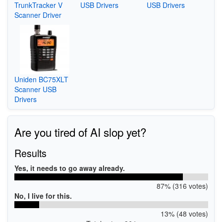
TrunkTracker V
USB Drivers
USB Drivers
Scanner Driver
Uniden BC75XLT
Scanner USB
Drivers
Are you tired of AI slop yet?
Results
Yes, it needs to go away already.
87% (316 votes)
No, I live for this.
13% (48 votes)