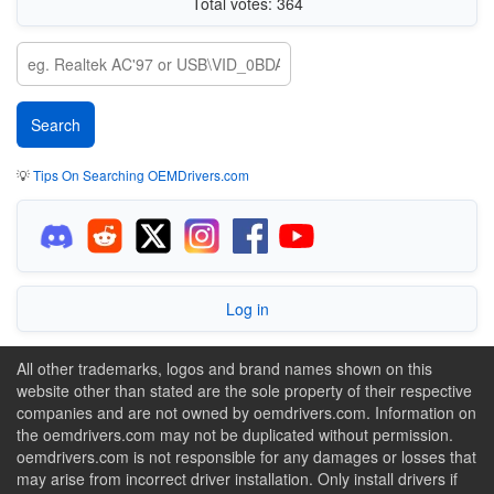
Total votes: 364
💡
Tips On Searching OEMDrivers.com
Log in
All other trademarks, logos and brand names shown on this
website other than stated are the sole property of their respective
companies and are not owned by oemdrivers.com. Information on
the oemdrivers.com may not be duplicated without permission.
oemdrivers.com is not responsible for any damages or losses that
may arise from incorrect driver installation. Only install drivers if