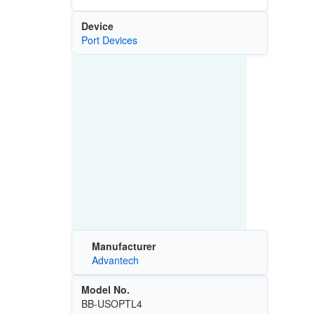
Device
Port Devices
Manufacturer
Advantech
Model No.
BB-USOPTL4