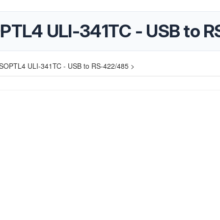
PTL4 ULI-341TC - USB to R
SOPTL4 ULI-341TC - USB to RS-422/485 >