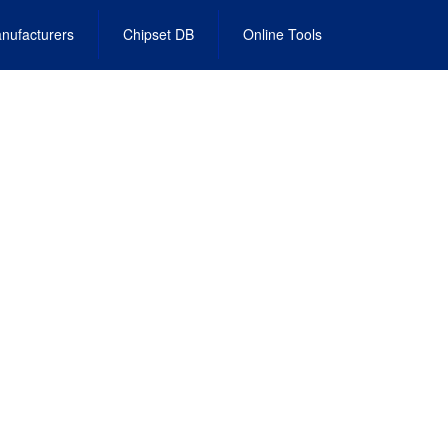
nufacturers
Chipset DB
Online Tools