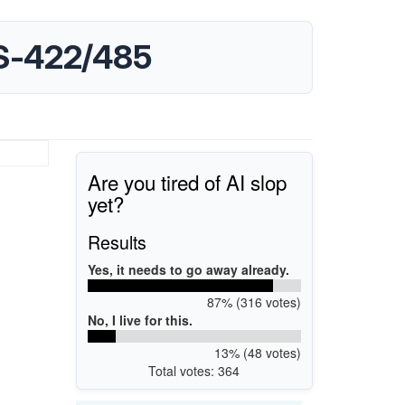
S-422/485
Are you tired of AI slop
yet?
Results
Yes, it needs to go away already.
87% (316 votes)
No, I live for this.
13% (48 votes)
Total votes: 364