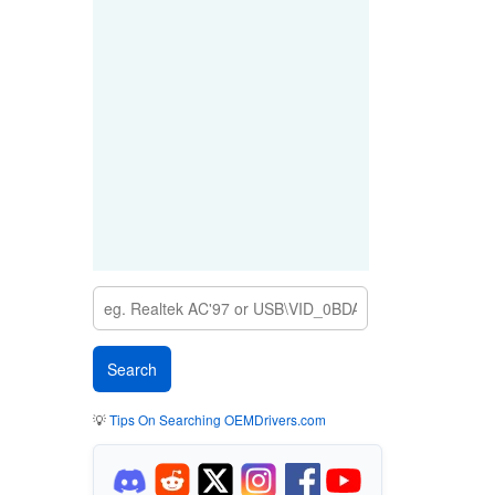
💡
Tips On Searching OEMDrivers.com