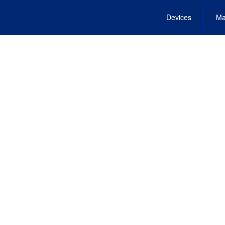
Devices
Ma