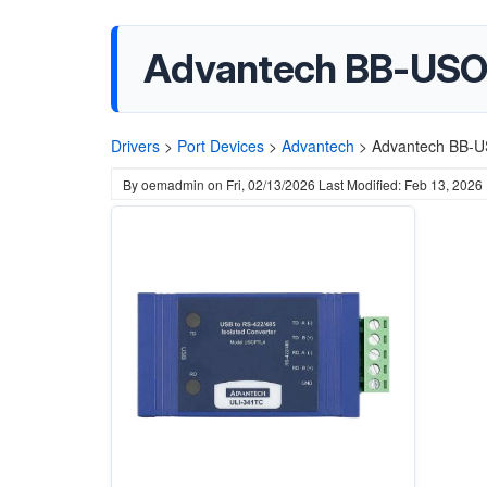
Advantech BB-USO
Drivers
>
Port Devices
>
Advantech
>
Advantech BB-U
By
oemadmin
on
Fri, 02/13/2026
Last Modified: Feb 13, 2026