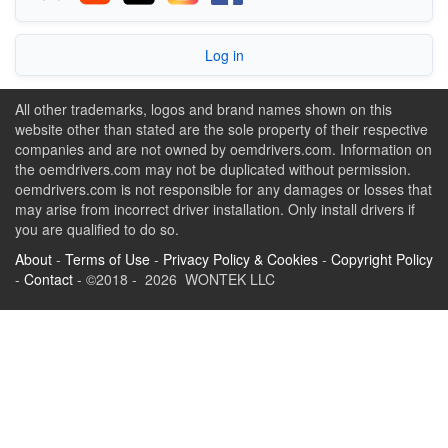
Log in
All other trademarks, logos and brand names shown on this
website other than stated are the sole property of their respective
companies and are not owned by oemdrivers.com. Information on
the oemdrivers.com may not be duplicated without permission.
oemdrivers.com is not responsible for any damages or losses that
may arise from incorrect driver installation. Only install drivers if
you are qualified to do so.
About
-
Terms of Use
-
Privacy Policy & Cookies
-
Copyright Policy
-
Contact
- ©2018 - 2026 WONTEK LLC