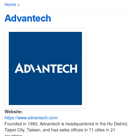
Home
>
Advantech
Website:
https://www.advantech.com/
Founded in 1983, Advantech is headquartered in the Hu District,
Taipei City, Taiwan, and has sales offices in 71 cities in 21
countries.