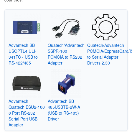
Advantech BB-
Quatech/Advantech
Quatech/Advantech
USOPTL4 ULI-
SSPR-100
PCMCIA/ExpressCard/I
341TC - USB to
PCMCIA to RS232
to Serial Adapter
RS-422/485
Adapter
Drivers 2.30
Advantech
Advantech BB-
Quatech ESU2-100
485USBTB-2W-A
8 Port RS-232
(USB to RS-485)
Serial Port USB
Driver
Adapter