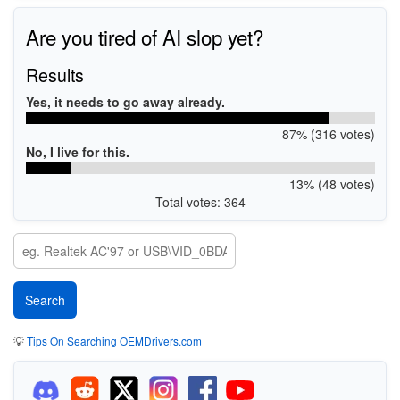
Are you tired of AI slop yet?
Results
Yes, it needs to go away already.
87% (316 votes)
No, I live for this.
13% (48 votes)
Total votes: 364
💡
Tips On Searching OEMDrivers.com