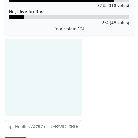
87% (316 votes)
No, I live for this.
13% (48 votes)
Total votes: 364