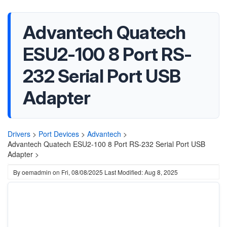
Advantech Quatech
ESU2-100 8 Port RS-
232 Serial Port USB
Adapter
Drivers
>
Port Devices
>
Advantech
>
Advantech Quatech ESU2-100 8 Port RS-232 Serial Port USB
Adapter >
By
oemadmin
on
Fri, 08/08/2025
Last Modified: Aug 8, 2025