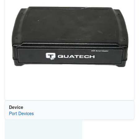
Device
Port Devices