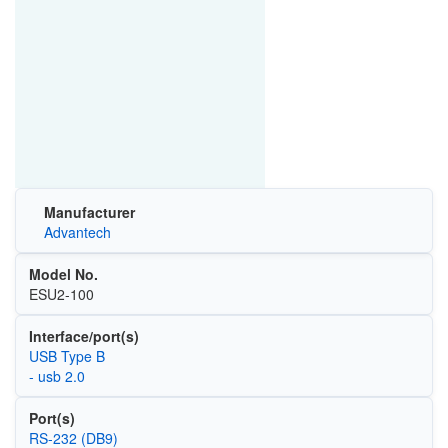
Manufacturer
Advantech
Model No.
ESU2-100
Interface/port(s)
USB Type B
- usb 2.0
Port(s)
RS-232 (DB9)