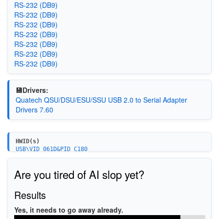
RS-232 (DB9)
RS-232 (DB9)
RS-232 (DB9)
RS-232 (DB9)
RS-232 (DB9)
RS-232 (DB9)
RS-232 (DB9)
💾Drivers:
Quatech QSU/DSU/ESU/SSU USB 2.0 to Serial Adapter
Drivers 7.60
HWID(s)
USB\VID_061D&PID_C180
Are you tired of AI slop yet?
Results
Yes, it needs to go away already.