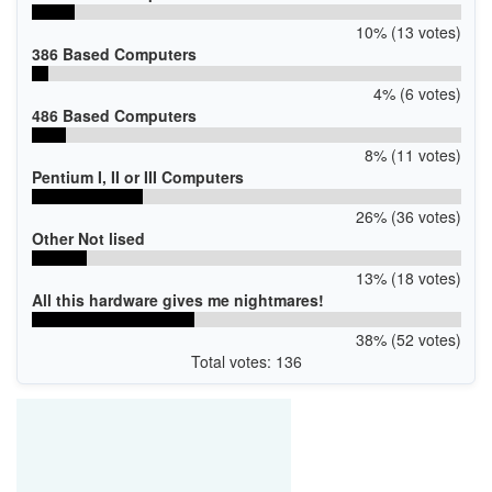
10% (13 votes)
386 Based Computers
4% (6 votes)
486 Based Computers
8% (11 votes)
Pentium I, II or III Computers
26% (36 votes)
Other Not lised
13% (18 votes)
All this hardware gives me nightmares!
38% (52 votes)
Total votes: 136