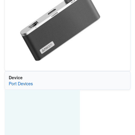
Device
Port Devices