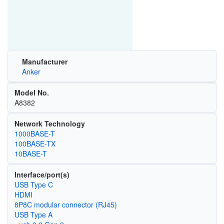
Manufacturer
Anker
Model No.
A8382
Network Technology
1000BASE-T
100BASE-TX
10BASE-T
Interface/port(s)
USB Type C
HDMI
8P8C modular connector (RJ45)
USB Type A