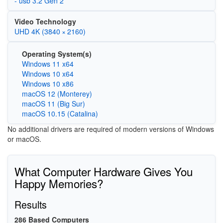
- usb 3.2 Gen 2
Video Technology
UHD 4K (3840 × 2160)
Operating System(s)
Windows 11 x64
Windows 10 x64
Windows 10 x86
macOS 12 (Monterey)
macOS 11 (Big Sur)
macOS 10.15 (Catalina)
No additional drivers are required of modern versions of Windows
or macOS.
What Computer Hardware Gives You
Happy Memories?
Results
286 Based Computers