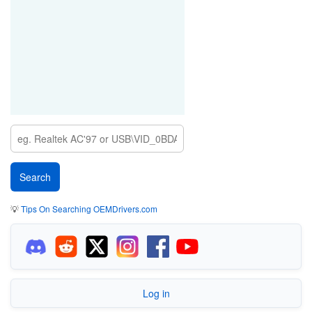
💡
Tips On Searching OEMDrivers.com
Log in