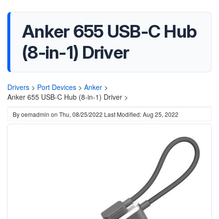
Anker 655 USB-C Hub
(8-in-1) Driver
Drivers
>
Port Devices
>
Anker
>
Anker 655 USB-C Hub (8-in-1) Driver >
By
oemadmin
on
Thu, 08/25/2022
Last Modified: Aug 25, 2022