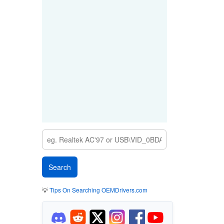
💡
Tips On Searching OEMDrivers.com