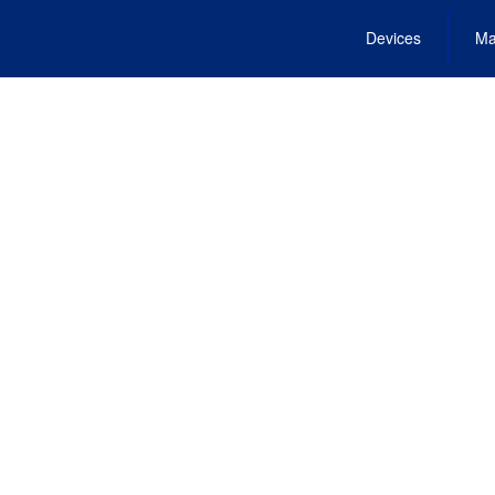
Devices
Ma