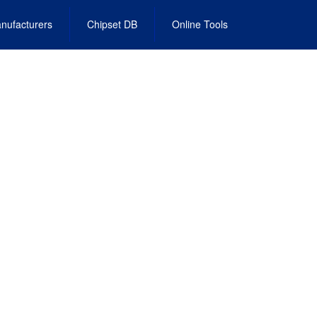
nufacturers
Chipset DB
Online Tools