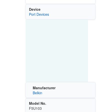
Device
Port Devices
Manufacturer
Belkin
Model No.
F5U103