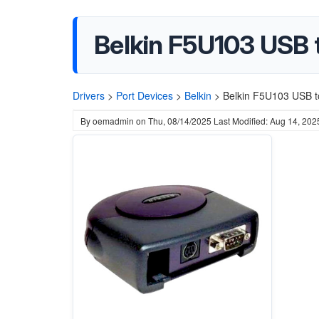
Belkin F5U103 USB t
Drivers
>
Port Devices
>
Belkin
>
Belkin F5U103 USB to
By
oemadmin
on
Thu, 08/14/2025
Last Modified: Aug 14, 202