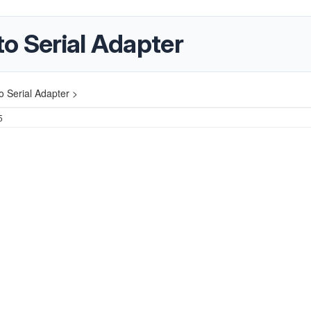
o Serial Adapter
 Serial Adapter >
5