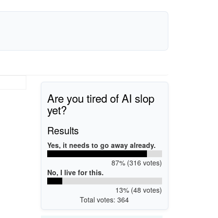
Are you tired of AI slop
yet?
Results
Yes, it needs to go away already.
87% (316 votes)
No, I live for this.
13% (48 votes)
Total votes: 364