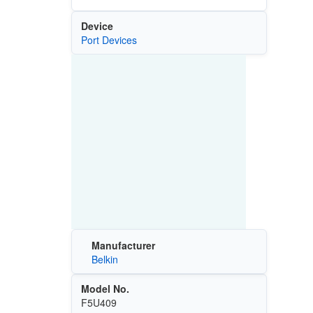
Device
Port Devices
Manufacturer
Belkin
Model No.
F5U409