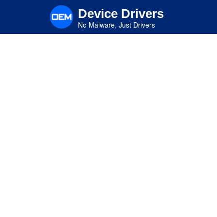
Skip
Device Drivers
to
main
No Malware, Just Drivers
content