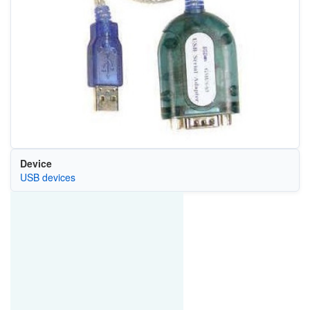
Device
USB devices