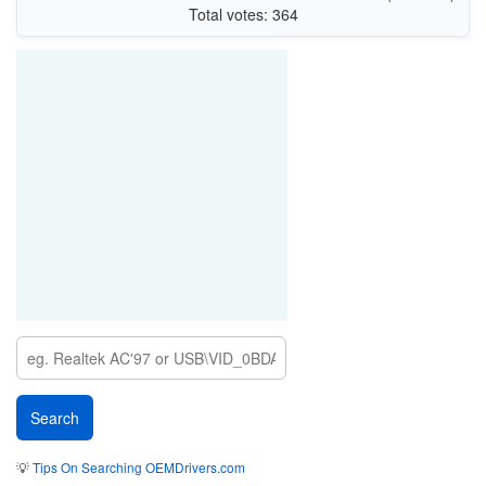
Total votes: 364
💡
Tips On Searching OEMDrivers.com