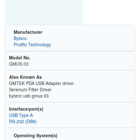
Manufacturer
Bytecc
Prolific Technology
Model No.
GMUS 03
Also Known As
GMTEK PDA USB Adapter driver
Serenum Filter Driver
bytecc usb gmus 03
Interface/port(s)
USB Type A
RS-232 (DB9)
Operating System(s)