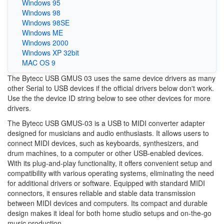
Windows 95
Windows 98
Windows 98SE
Windows ME
Windows 2000
Windows XP 32bit
MAC OS 9
The Bytecc USB GMUS 03 uses the same device drivers as many
other Serial to USB devices if the official drivers below don't work.
Use the the device ID string below to see other devices for more
drivers.
The Bytecc USB GMUS-03 is a USB to MIDI converter adapter
designed for musicians and audio enthusiasts. It allows users to
connect MIDI devices, such as keyboards, synthesizers, and
drum machines, to a computer or other USB-enabled devices.
With its plug-and-play functionality, it offers convenient setup and
compatibility with various operating systems, eliminating the need
for additional drivers or software. Equipped with standard MIDI
connectors, it ensures reliable and stable data transmission
between MIDI devices and computers. Its compact and durable
design makes it ideal for both home studio setups and on-the-go
music production.