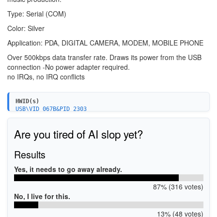
Type: Serial (COM)
Color: Silver
Application: PDA, DIGITAL CAMERA, MODEM, MOBILE PHONE
Over 500kbps data transfer rate. Draws its power from the USB
connection -No power adapter required.
no IRQs, no IRQ conflicts
HWID(s)
USB\VID_067B&PID_2303
Are you tired of AI slop yet?
Results
Yes, it needs to go away already.
87% (316 votes)
No, I live for this.
13% (48 votes)