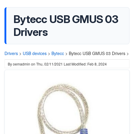
Bytecc USB GMUS 03
Drivers
Drivers
>
USB devices
>
Bytecc
>
Bytecc USB GMUS 03 Drivers >
By
oemadmin
on
Thu, 02/11/2021
Last Modified: Feb 8, 2024