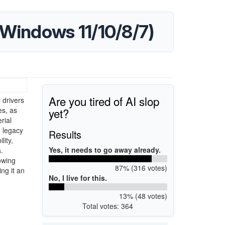
(Windows 11/10/8/7)
Are you tired of AI slop
 drivers
yet?
es, as
rial
h legacy
Results
lity,
Yes, it needs to go away already.
.
owing
87% (316 votes)
ng it an
No, I live for this.
13% (48 votes)
Total votes: 364