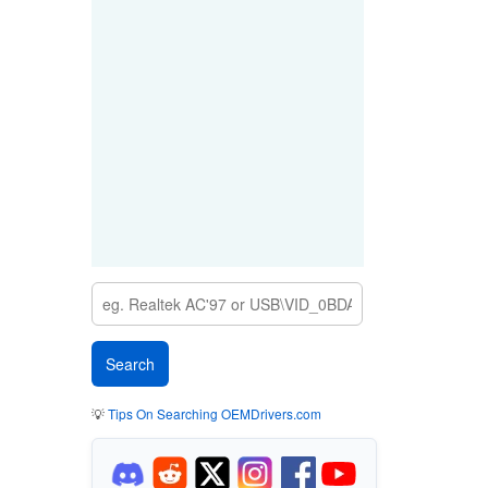
💡
Tips On Searching OEMDrivers.com