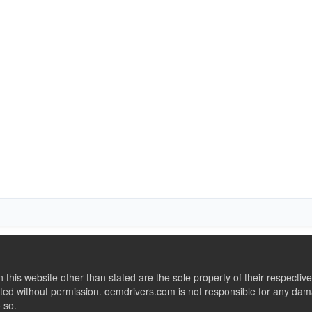
this website other than stated are the sole property of their respect
ed without permission. oemdrivers.com is not responsible for any dama
o so.