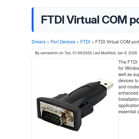
FTDI Virtual COM po
Drivers
>
Port Devices
>
FTDI
>
FTDI Virtual COM port
By
oemadmin
on
Tue, 01/06/2026
Last Modified: Jan 6, 2026
The FTDI V
for Window
well as su
devices to
and modern
enhanced h
Installati
applicatio
essential 