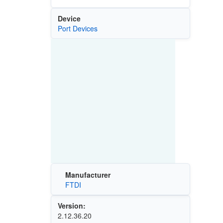
Device
Port Devices
Manufacturer
FTDI
Version:
2.12.36.20