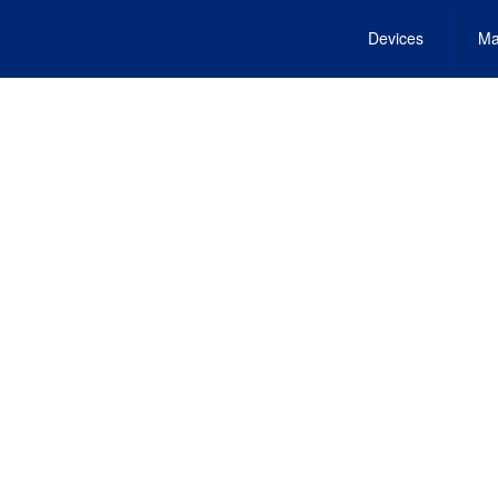
Devices
Ma