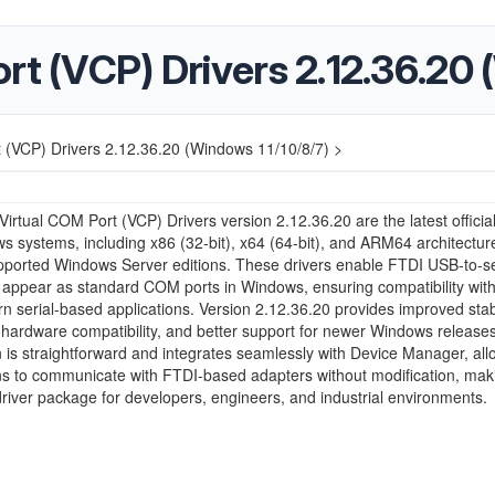
rt (VCP) Drivers 2.12.36.20 
 (VCP) Drivers 2.12.36.20 (Windows 11/10/8/7) >
irtual COM Port (VCP) Drivers version 2.12.36.20 are the latest official
s systems, including x86 (32-bit), x64 (64-bit), and ARM64 architectur
pported Windows Server editions. These drivers enable FTDI USB-to-se
 appear as standard COM ports in Windows, ensuring compatibility wit
 serial-based applications. Version 2.12.36.20 provides improved stabi
ardware compatibility, and better support for newer Windows releases
on is straightforward and integrates seamlessly with Device Manager, all
ns to communicate with FTDI-based adapters without modification, maki
driver package for developers, engineers, and industrial environments.