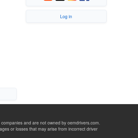
Log in
ive companies and are not owned by oemdrivers.com.
ges or losses that may arise from incorrect driver