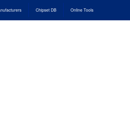
nufacturers
Chipset DB
Online Tools