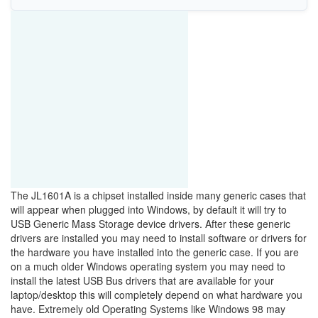
The JL1601A is a chipset installed inside many generic cases that
will appear when plugged into Windows, by default it will try to
USB Generic Mass Storage device drivers. After these generic
drivers are installed you may need to install software or drivers for
the hardware you have installed into the generic case. If you are
on a much older Windows operating system you may need to
install the latest USB Bus drivers that are available for your
laptop/desktop this will completely depend on what hardware you
have. Extremely old Operating Systems like Windows 98 may