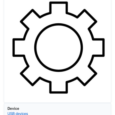
Device
USB devices