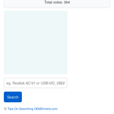
Total votes: 364
💡
Tips On Searching OEMDrivers.com