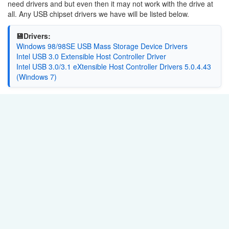
need drivers and but even then it may not work with the drive at
all. Any USB chipset drivers we have will be listed below.
💾Drivers:
Windows 98/98SE USB Mass Storage Device Drivers
Intel USB 3.0 Extensible Host Controller Driver
Intel USB 3.0/3.1 eXtensible Host Controller Drivers 5.0.4.43
(Windows 7)