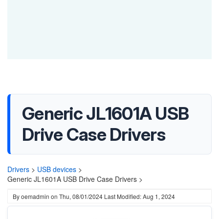
Generic JL1601A USB
Drive Case Drivers
Drivers
>
USB devices
>
Generic JL1601A USB Drive Case Drivers >
By
oemadmin
on
Thu, 08/01/2024
Last Modified: Aug 1, 2024