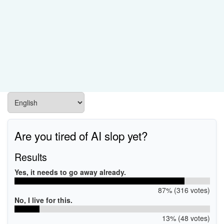
Are you tired of AI slop yet?
Results
Yes, it needs to go away already.
87% (316 votes)
No, I live for this.
13% (48 votes)