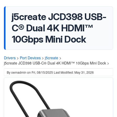
j5create JCD398 USB-
C® Dual 4K HDMI™
10Gbps Mini Dock
Drivers
>
Port Devices
>
j5create
>
j5create JCD398 USB-C® Dual 4K HDMI™ 10Gbps Mini Dock >
By
oemadmin
on
Fri, 08/15/2025
Last Modified: May 31, 2026