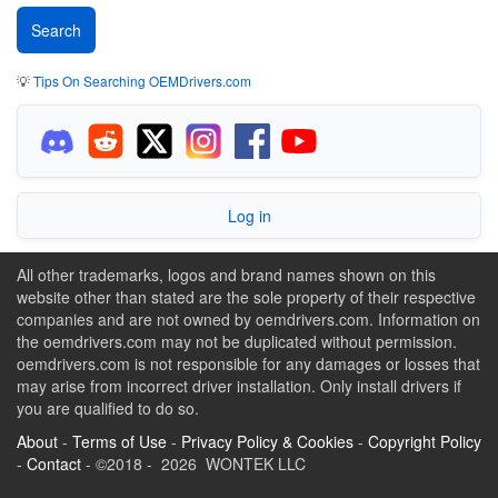
💡
Tips On Searching OEMDrivers.com
Log in
All other trademarks, logos and brand names shown on this
website other than stated are the sole property of their respective
companies and are not owned by oemdrivers.com. Information on
the oemdrivers.com may not be duplicated without permission.
oemdrivers.com is not responsible for any damages or losses that
may arise from incorrect driver installation. Only install drivers if
you are qualified to do so.
About
-
Terms of Use
-
Privacy Policy & Cookies
-
Copyright Policy
-
Contact
- ©2018 - 2026 WONTEK LLC