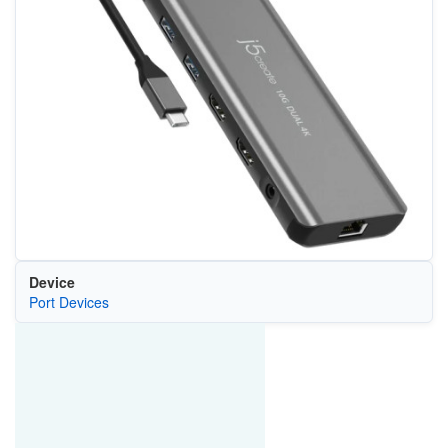
Device
Port Devices