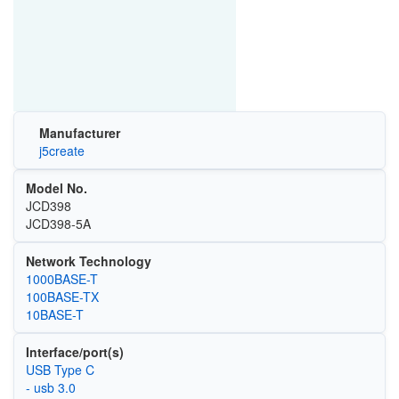
Manufacturer
j5create
Model No.
JCD398
JCD398-5A
Network Technology
1000BASE-T
100BASE-TX
10BASE-T
Interface/port(s)
USB Type C
- usb 3.0