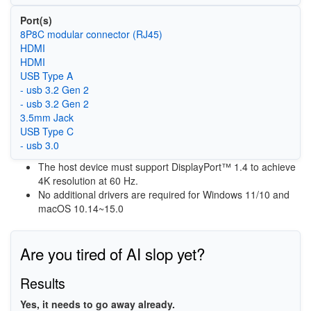
Port(s)
8P8C modular connector (RJ45)
HDMI
HDMI
USB Type A
- usb 3.2 Gen 2
- usb 3.2 Gen 2
3.5mm Jack
USB Type C
- usb 3.0
The host device must support DisplayPort™ 1.4 to achieve
4K resolution at 60 Hz.
No additional drivers are required for Windows 11/10 and
macOS 10.14~15.0
Are you tired of AI slop yet?
Results
Yes, it needs to go away already.