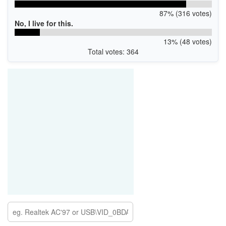
87% (316 votes)
No, I live for this.
13% (48 votes)
Total votes: 364