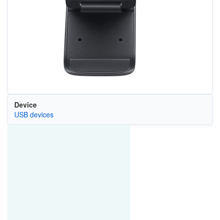
Device
USB devices