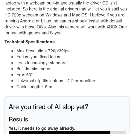
laptop with a webcam built-in and usually the driver CD isn't
included. So here is the original drivers that will let you install you
HD 720p webcam on Windows and Mac OS. I believe if you are
running Android or Linux the camera should install with default
driver with those OS's. Also this camera will work with XBOX One
for use with games and Skype.
Technical Specifications
Max Resolution: 720p/30fps
Focus type: fixed focus
Lens technology: standard
Built-in mic: mono
FoV: 60°
Universal clip fits laptops, LCD or monitors
Cable length:1.5 m
Are you tired of AI slop yet?
Results
Yes, it needs to go away already.