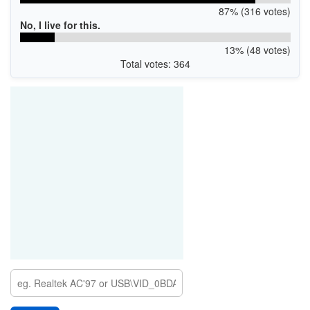
87% (316 votes)
No, I live for this.
13% (48 votes)
Total votes: 364