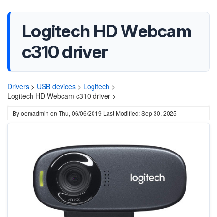
Logitech HD Webcam
c310 driver
Drivers
>
USB devices
>
Logitech
>
Logitech HD Webcam c310 driver >
By
oemadmin
on
Thu, 06/06/2019
Last Modified: Sep 30, 2025