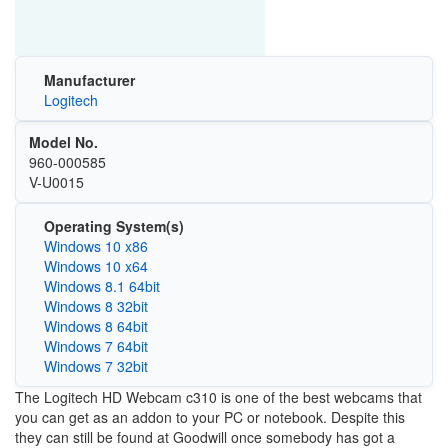
Manufacturer
Logitech
Model No.
960-000585
V-U0015
Operating System(s)
Windows 10 x86
Windows 10 x64
Windows 8.1 64bit
Windows 8 32bit
Windows 8 64bit
Windows 7 64bit
Windows 7 32bit
The Logitech HD Webcam c310 is one of the best webcams that
you can get as an addon to your PC or notebook. Despite this
they can still be found at Goodwill once somebody has got a