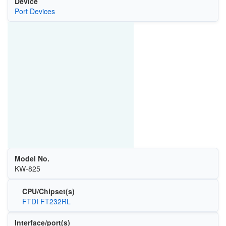
Device
Port Devices
Model No.
KW-825
CPU/Chipset(s)
FTDI FT232RL
Interface/port(s)