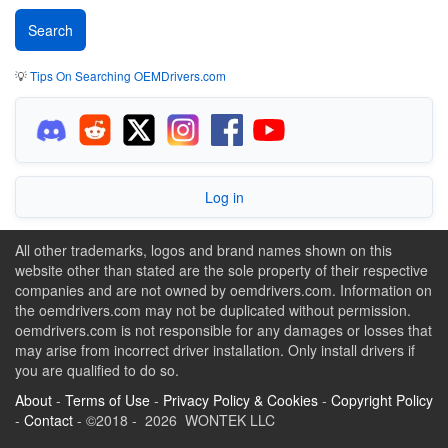
💡
Tips On Searching OEMDrivers.com
Log in
All other trademarks, logos and brand names shown on this
website other than stated are the sole property of their respective
companies and are not owned by oemdrivers.com. Information on
the oemdrivers.com may not be duplicated without permission.
oemdrivers.com is not responsible for any damages or losses that
may arise from incorrect driver installation. Only install drivers if
you are qualified to do so.
About
-
Terms of Use
-
Privacy Policy & Cookies
-
Copyright Policy
-
Contact
- ©2018 - 2026 WONTEK LLC