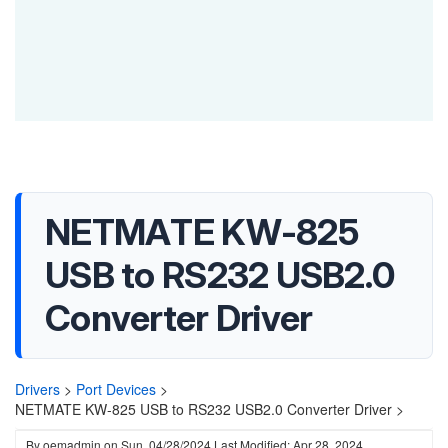
NETMATE KW-825
USB to RS232 USB2.0
Converter Driver
Drivers
>
Port Devices
>
NETMATE KW-825 USB to RS232 USB2.0 Converter Driver >
By
oemadmin
on
Sun, 04/28/2024
Last Modified: Apr 28, 2024