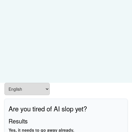
Are you tired of AI slop yet?
Results
Yes, it needs to go away already.