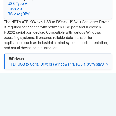
USB Type A
- usb 2.0
RS-232 (DB9)
The NETMATE KW-825 USB to RS232 USB2.0 Converter Driver
is required for connectivity between USB port and a chosen
RS232 serial port device. Compatible with various Windows
operating systems, it ensures reliable data transfer for
applications such as industrial control systems, instrumentation,
and serial device communication.
💾Drivers:
FTDI USB to Serial Drivers (Windows 11/10/8.1/8/7/Vista/XP)