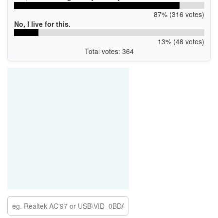
87% (316 votes)
No, I live for this.
13% (48 votes)
Total votes: 364