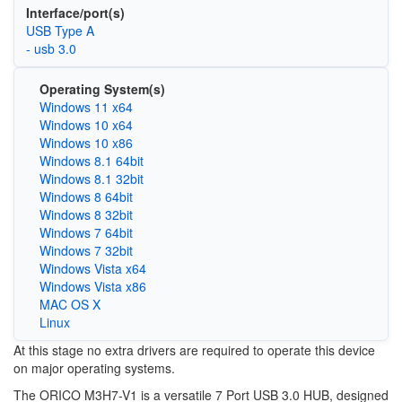
Interface/port(s)
USB Type A
- usb 3.0
Operating System(s)
Windows 11 x64
Windows 10 x64
Windows 10 x86
Windows 8.1 64bit
Windows 8.1 32bit
Windows 8 64bit
Windows 8 32bit
Windows 7 64bit
Windows 7 32bit
Windows Vista x64
Windows Vista x86
MAC OS X
Linux
At this stage no extra drivers are required to operate this device
on major operating systems.
The ORICO M3H7-V1 is a versatile 7 Port USB 3.0 HUB, designed