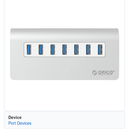
Device
Port Devices