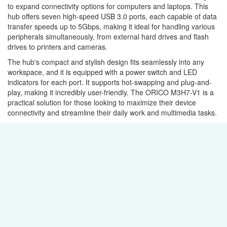
to expand connectivity options for computers and laptops. This
hub offers seven high-speed USB 3.0 ports, each capable of data
transfer speeds up to 5Gbps, making it ideal for handling various
peripherals simultaneously, from external hard drives and flash
drives to printers and cameras.
The hub's compact and stylish design fits seamlessly into any
workspace, and it is equipped with a power switch and LED
indicators for each port. It supports hot-swapping and plug-and-
play, making it incredibly user-friendly. The ORICO M3H7-V1 is a
practical solution for those looking to maximize their device
connectivity and streamline their daily work and multimedia tasks.