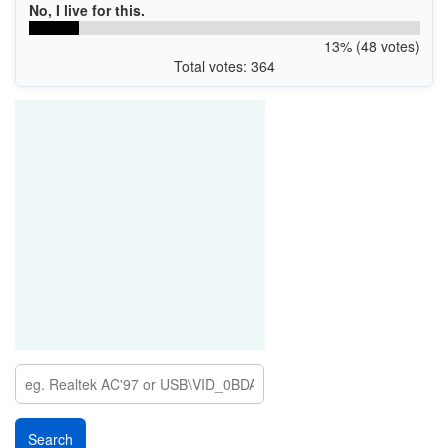
No, I live for this.
13% (48 votes)
Total votes: 364