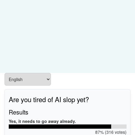
Are you tired of AI slop yet?
Results
Yes, it needs to go away already.
87% (316 votes)