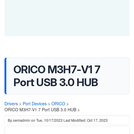
ORICO M3H7-V1 7
Port USB 3.0 HUB
Drivers
>
Port Devices
>
ORICO
>
ORICO M3H7-V1 7 Port USB 3.0 HUB >
By
oemadmin
on
Tue, 10/17/2023
Last Modified: Oct 17, 2023