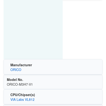
Manufacturer
ORICO
Model No.
ORICO-M3H7-V1
CPU/Chipset(s)
VIA Labs VL812