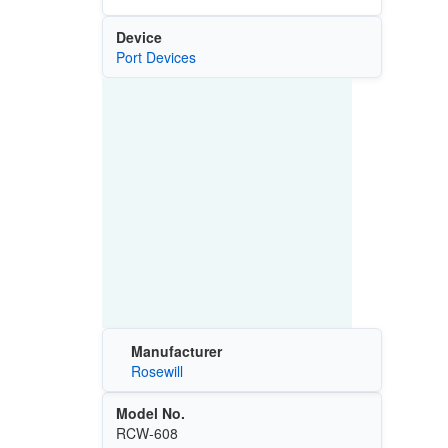
Device
Port Devices
Manufacturer
Rosewill
Model No.
RCW-608