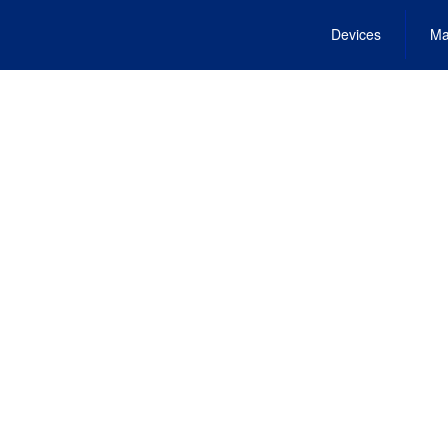
Devices
Ma