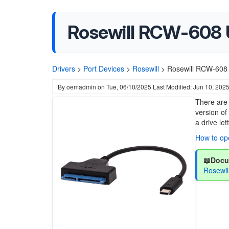
Rosewill RCW-608 
Drivers
>
Port Devices
>
Rosewill
>
Rosewill RCW-608 
By
oemadmin
on
Tue, 06/10/2025
Last Modified: Jun 10, 202
There are 
version of
a drive le
How to o
📖Docu
Rosewi