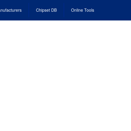
nufacturers
Chipset DB
Online Tools