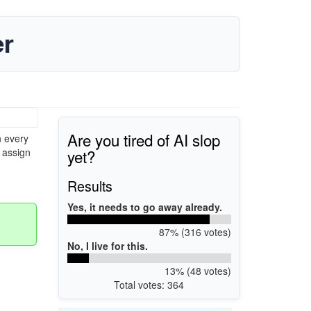
er
Are you tired of AI slop
n every
yet?
 assign
Results
Yes, it needs to go away already.
87% (316 votes)
No, I live for this.
13% (48 votes)
Total votes: 364