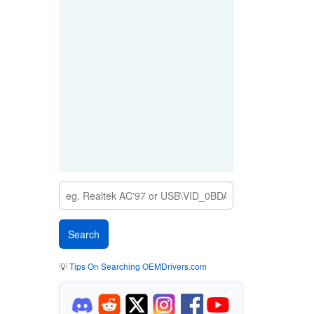
💡
Tips On Searching OEMDrivers.com