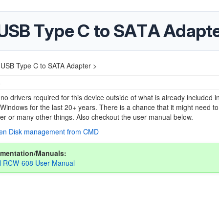
USB Type C to SATA Adapt
USB Type C to SATA Adapter >
5
no drivers required for this device outside of what is already included i
 Windows for the last 20+ years. There is a chance that it might need to
tter or many other things. Also checkout the user manual below.
pen Disk management from CMD
mentation/Manuals:
ll RCW-608 User Manual