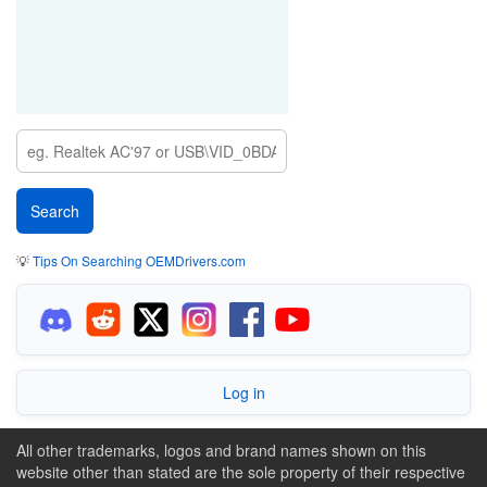
💡
Tips On Searching OEMDrivers.com
Log in
All other trademarks, logos and brand names shown on this
website other than stated are the sole property of their respective