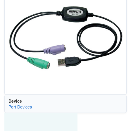
Device
Port Devices