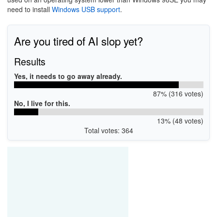
need to install
Windows USB support
.
Are you tired of AI slop yet?
Results
Yes, it needs to go away already.
87% (316 votes)
No, I live for this.
13% (48 votes)
Total votes: 364