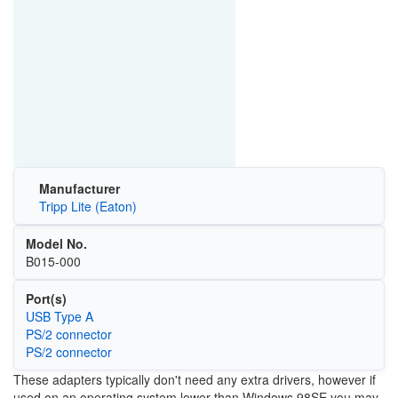
Manufacturer
Tripp Lite (Eaton)
Model No.
B015-000
Port(s)
USB Type A
PS/2 connector
PS/2 connector
These adapters typically don't need any extra drivers, however if
used on an operating system lower than Windows 98SE you may