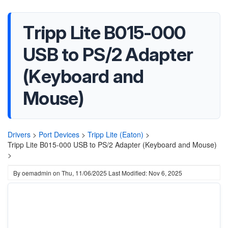
Tripp Lite B015-000
USB to PS/2 Adapter
(Keyboard and
Mouse)
Drivers
>
Port Devices
>
Tripp Lite (Eaton)
>
Tripp Lite B015-000 USB to PS/2 Adapter (Keyboard and Mouse)
>
By
oemadmin
on
Thu, 11/06/2025
Last Modified: Nov 6, 2025