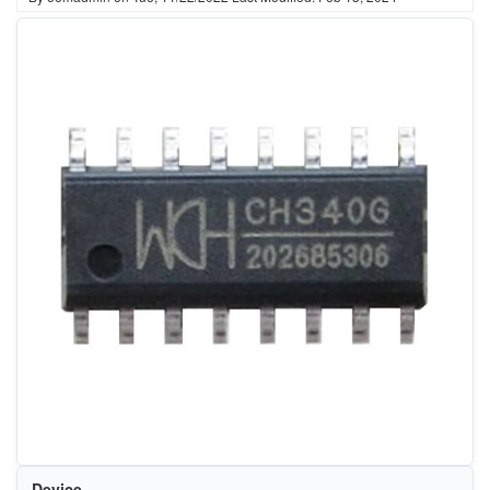
Device