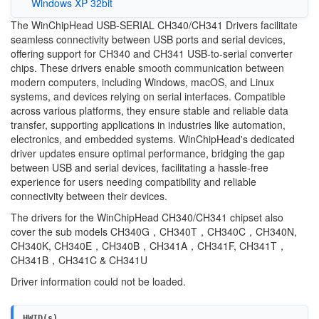
Windows XP 32bit
The WinChipHead USB-SERIAL CH340/CH341 Drivers facilitate
seamless connectivity between USB ports and serial devices,
offering support for CH340 and CH341 USB-to-serial converter
chips. These drivers enable smooth communication between
modern computers, including Windows, macOS, and Linux
systems, and devices relying on serial interfaces. Compatible
across various platforms, they ensure stable and reliable data
transfer, supporting applications in industries like automation,
electronics, and embedded systems. WinChipHead's dedicated
driver updates ensure optimal performance, bridging the gap
between USB and serial devices, facilitating a hassle-free
experience for users needing compatibility and reliable
connectivity between their devices.
The drivers for the WinChipHead CH340/CH341 chipset also
cover the sub models CH340G，CH340T，CH340C，CH340N,
CH340K, CH340E，CH340B，CH341A，CH341F, CH341T，
CH341B，CH341C & CH341U
Driver information could not be loaded.
HWID(s)