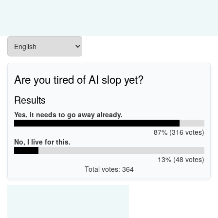
Are you tired of AI slop yet?
Results
Yes, it needs to go away already.
87% (316 votes)
No, I live for this.
13% (48 votes)
Total votes: 364