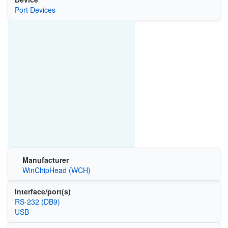
Port Devices
Manufacturer
WinChipHead (WCH)
Interface/port(s)
RS-232 (DB9)
USB