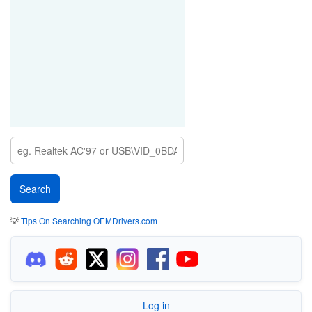
💡
Tips On Searching OEMDrivers.com
Log in