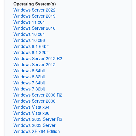
Operating System(s)
Windows Server 2022
Windows Server 2019
Windows 11 x64
Windows Server 2016
Windows 10 x64
Windows 10 x86
Windows 8.1 64bit
Windows 8.1 32bit
Windows Server 2012 R2
Windows Server 2012
Windows 8 64bit
Windows 8 32bit
Windows 7 64bit
Windows 7 32bit
Windows Server 2008 R2
Windows Server 2008
Windows Vista x64
Windows Vista x86
Windows 2003 Server R2
Windows 2003 Server
Windows XP x64 Edition