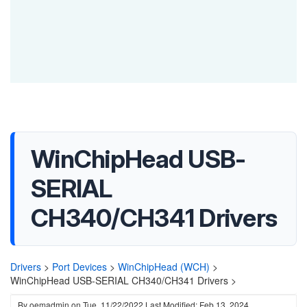
WinChipHead USB-
SERIAL
CH340/CH341 Drivers
Drivers
>
Port Devices
>
WinChipHead (WCH)
>
WinChipHead USB-SERIAL CH340/CH341 Drivers >
By
oemadmin
on
Tue, 11/22/2022
Last Modified: Feb 13, 2024