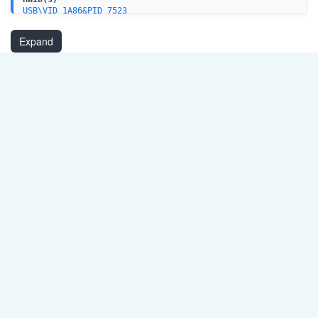
USB\VID_1A86&PID_7523
USB\VID_1A86&PID_5523
USB\VID_1A86&PID_7522
Expand
USB\VID_1A86&PID_E523
USB\VID_4348&PID_5523
USB\VID_4348&PID_5523&REV_0250
USBSERPORT\SER5523
CH341PORT\SER5523