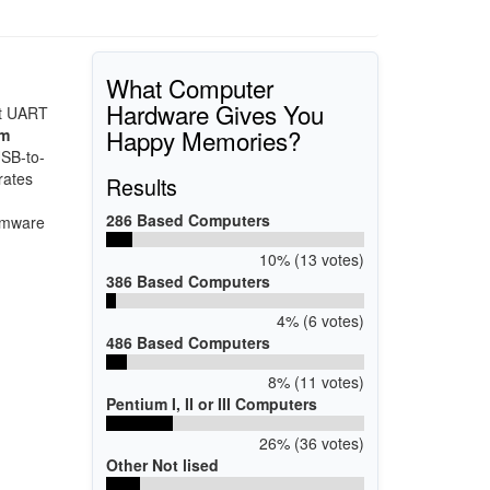
What Computer
Hardware Gives You
nt UART
Happy Memories?
mm
USB-to-
rates
Results
286 Based Computers
irmware
10% (13 votes)
386 Based Computers
4% (6 votes)
486 Based Computers
8% (11 votes)
Pentium I, II or III Computers
26% (36 votes)
Other Not lised