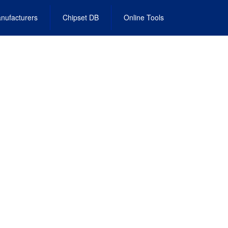
nufacturers
Chipset DB
Online Tools