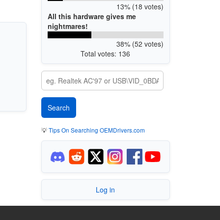
13% (18 votes)
All this hardware gives me
nightmares!
38% (52 votes)
Total votes: 136
💡
Tips On Searching OEMDrivers.com
Log in