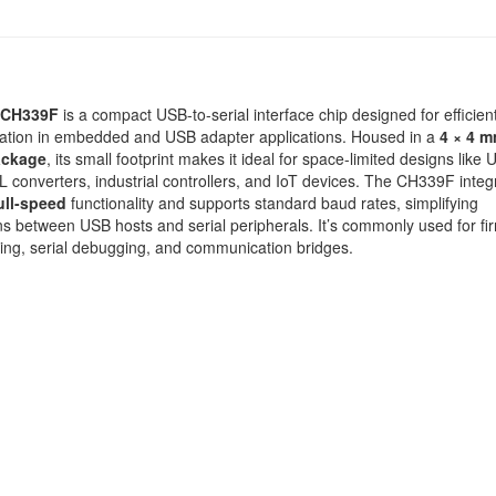
CH339F
is a compact USB-to-serial interface chip designed for efficie
tion in embedded and USB adapter applications. Housed in a
4 × 4 
ackage
, its small footprint makes it ideal for space-limited designs like 
converters, industrial controllers, and IoT devices. The CH339F integ
ull-speed
functionality and supports standard baud rates, simplifying
s between USB hosts and serial peripherals. It’s commonly used for f
ng, serial debugging, and communication bridges.