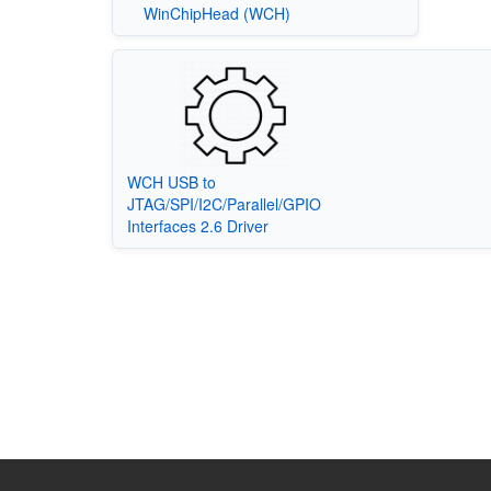
WinChipHead (WCH)
WCH USB to
JTAG/SPI/I2C/Parallel/GPIO
Interfaces 2.6 Driver