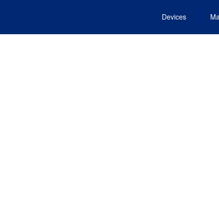
Devices
Ma