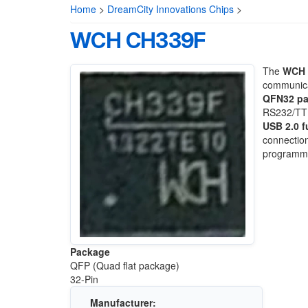
Home
>
DreamCity Innovations Chips
>
WCH CH339F
The
WCH 
communica
QFN32 p
RS232/TTL 
USB 2.0 f
connection
programmi
Package
QFP (Quad flat package)
32-Pin
Manufacturer: