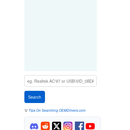
💡
Tips On Searching OEMDrivers.com