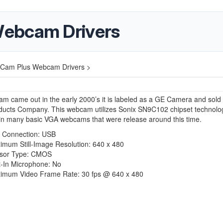
ebcam Drivers
Cam Plus Webcam Drivers >
m came out in the early 2000’s it is labeled as a GE Camera and sold
ducts Company
. This webcam utilizes Sonix SN9C102 chipset technolo
in many basic VGA webcams that were release around this time.
t Connection: USB
imum Still-Image Resolution: 640 x 480
sor Type: CMOS
t-In Microphone: No
imum Video Frame Rate: 30 fps @ 640 x 480