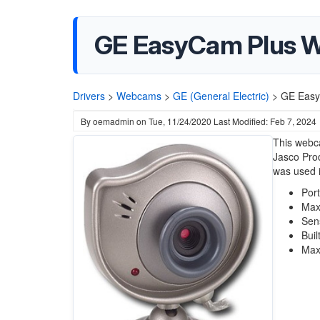
GE EasyCam Plus W
Drivers
>
Webcams
>
GE (General Electric)
>
GE Easy
By
oemadmin
on
Tue, 11/24/2020
Last Modified: Feb 7, 2024
This webca
Jasco Pro
was used 
Por
Max
Sen
Buil
Max