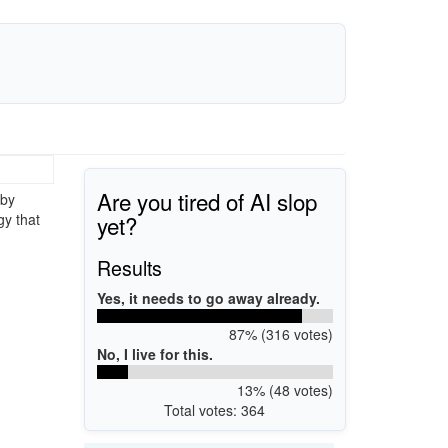
Are you tired of AI slop
 by
yet?
gy that
Results
Yes, it needs to go away already.
87% (316 votes)
No, I live for this.
13% (48 votes)
Total votes: 364