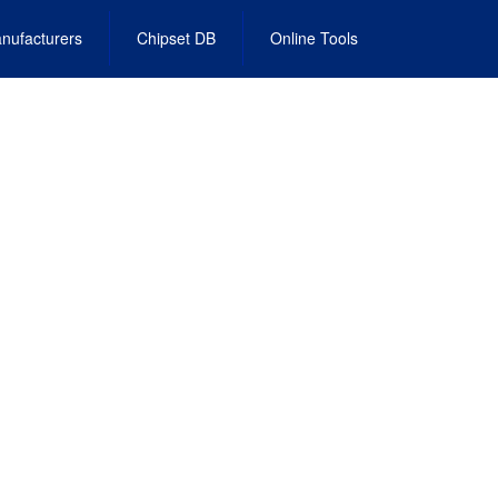
nufacturers
Chipset DB
Online Tools