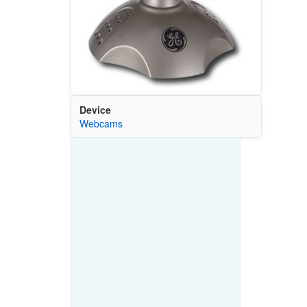
Device
Webcams