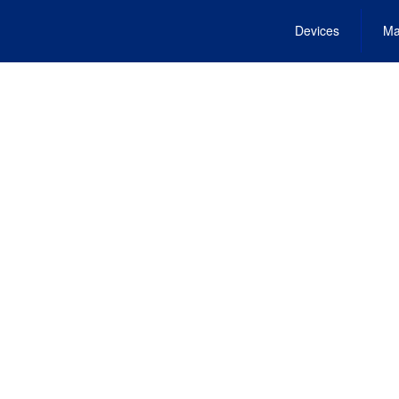
Devices
Ma