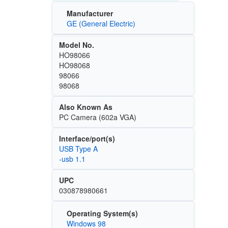
Manufacturer
GE (General Electric)
Model No.
HO98066
HO98068
98066
98068
Also Known As
PC Camera (602a VGA)
Interface/port(s)
USB Type A
-usb 1.1
UPC
030878980661
Operating System(s)
Windows 98