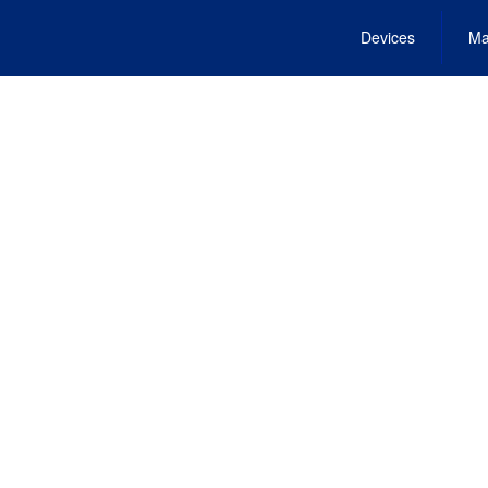
Devices
Ma