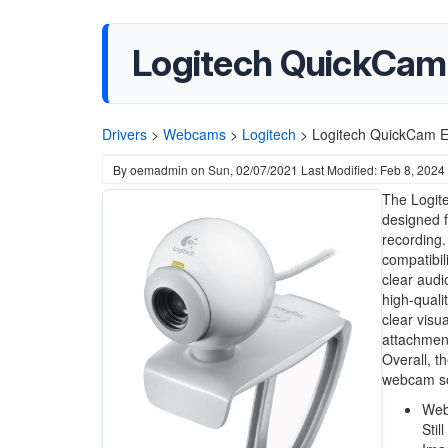
Logitech QuickCam
Drivers
>
Webcams
>
Logitech
>
Logitech QuickCam 
By
oemadmin
on
Sun, 02/07/2021
Last Modified: Feb 8, 2024
The Logit
designed f
recording.
compatibil
clear audi
high-quali
clear visua
attachment
Overall, t
webcam so
Web
Stil