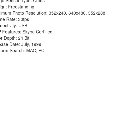
ge Sensor Type: Cmos
ign: Freestanding
imum Photo Resolution: 352x240, 640x480, 352x288
me Rate: 30fps
nectivity: USB
 Features: Skype Certified
r Depth: 24 Bit
ease Date: July, 1999
tform Search: MAC, PC