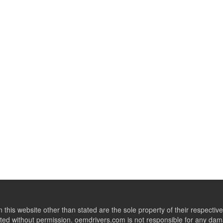
this website other than stated are the sole property of their respect
ed without permission. oemdrivers.com is not responsible for any dama