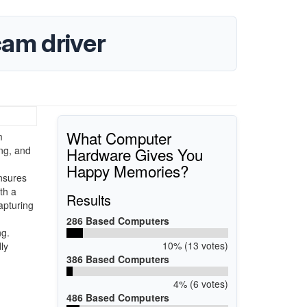
am driver
What Computer
m
Hardware Gives You
ing, and
Happy Memories?
ensures
th a
Results
apturing
286 Based Computers
ng.
10% (13 votes)
ly
386 Based Computers
4% (6 votes)
486 Based Computers