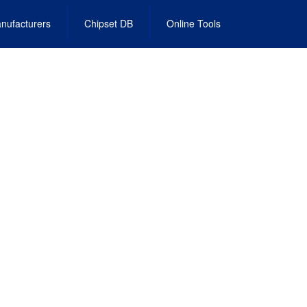
nufacturers
Chipset DB
Online Tools