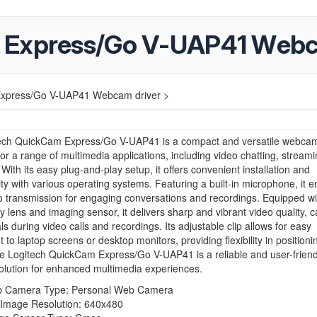
 Express/Go V-UAP41 Webc
Express/Go V-UAP41 Webcam driver >
ech QuickCam Express/Go V-UAP41 is a compact and versatile webca
or a range of multimedia applications, including video chatting, stream
 With its easy plug-and-play setup, it offers convenient installation and
ity with various operating systems. Featuring a built-in microphone, it 
o transmission for engaging conversations and recordings. Equipped wi
ty lens and imaging sensor, it delivers sharp and vibrant video quality, c
ls during video calls and recordings. Its adjustable clip allows for easy
 to laptop screens or desktop monitors, providing flexibility in positioni
he Logitech QuickCam Express/Go V-UAP41 is a reliable and user-friend
lution for enhanced multimedia experiences.
 Camera Type: Personal Web Camera
l Image Resolution: 640x480