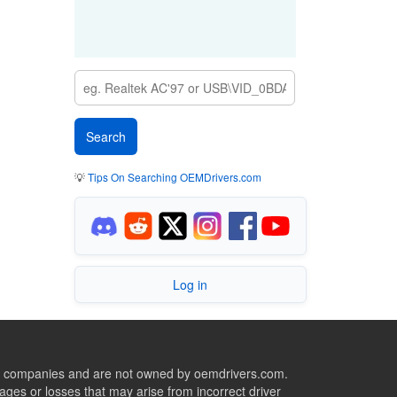
💡
Tips On Searching OEMDrivers.com
Log in
ive companies and are not owned by oemdrivers.com.
ges or losses that may arise from incorrect driver