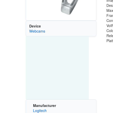
Ima
Des
Max
Fra
Con
VoIP
Device
Colo
Webcams
Rel
Pla
Manufacturer
Logitech