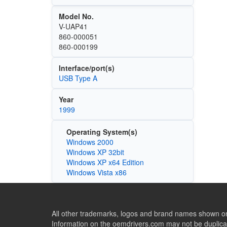
Model No.
V-UAP41
860-000051
860-000199
Interface/port(s)
USB Type A
Year
1999
Operating System(s)
Windows 2000
Windows XP 32bit
Windows XP x64 Edition
Windows Vista x86
All other trademarks, logos and brand names shown on 
Information on the oemdrivers.com may not be duplicat