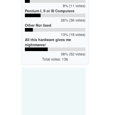
8% (11 votes)
Pentium I, II or III Computers
26% (36 votes)
Other Not lised
13% (18 votes)
All this hardware gives me
nightmares!
38% (52 votes)
Total votes: 136