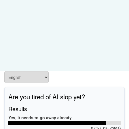
Are you tired of AI slop yet?
Results
Yes, it needs to go away already.
87% (316 votes)