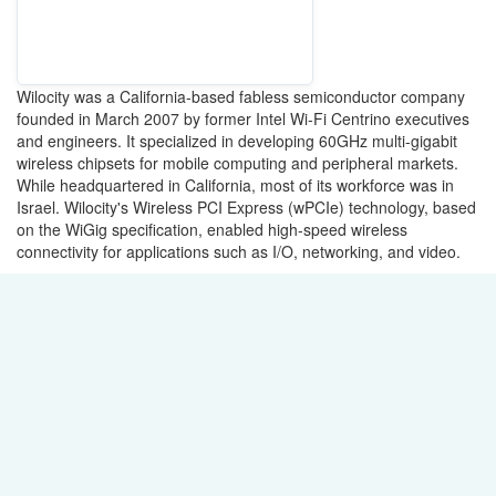
Wilocity was a California-based fabless semiconductor company
founded in March 2007 by former Intel Wi-Fi Centrino executives
and engineers. It specialized in developing 60GHz multi-gigabit
wireless chipsets for mobile computing and peripheral markets.
While headquartered in California, most of its workforce was in
Israel. Wilocity's Wireless PCI Express (wPCIe) technology, based
on the WiGig specification, enabled high-speed wireless
connectivity for applications such as I/O, networking, and video.