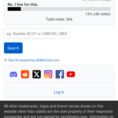
No, I live for this.
13% (48 votes)
Total votes: 364
💡
Tips On Searching OEMDrivers.com
Log in
All other trademarks, logos and brand names shown on this
website other than stated are the sole property of their respective
companies and are not owned by oemdrivers.com. Information on