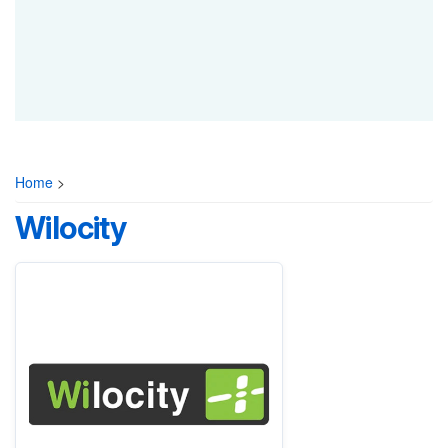
Home
>
Wilocity