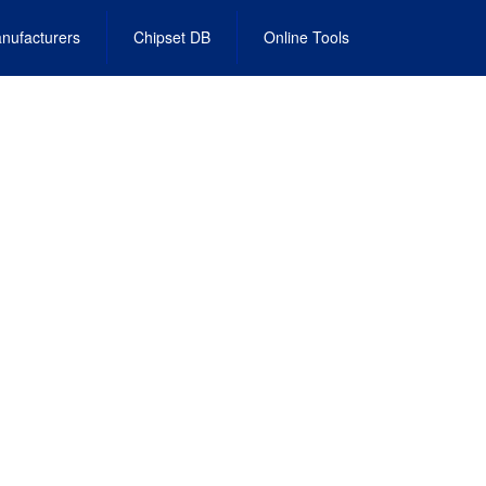
nufacturers
Chipset DB
Online Tools