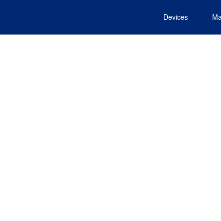
Devices
Ma