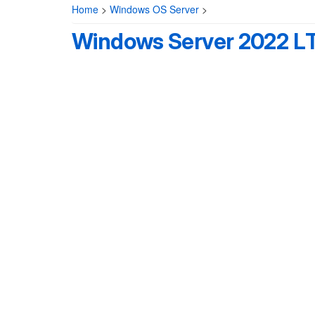
Home
>
Windows OS Server
>
Windows Server 2022 L