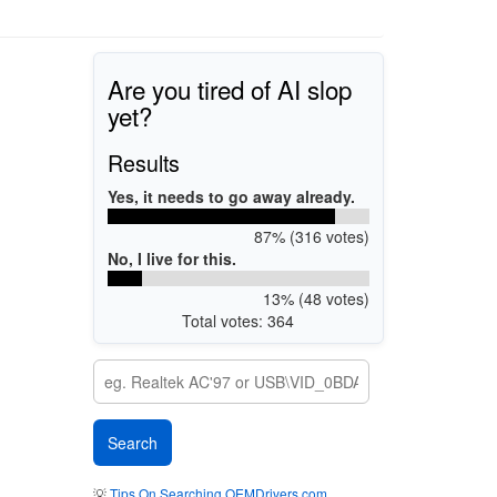
Are you tired of AI slop
yet?
Results
Yes, it needs to go away already.
87% (316 votes)
No, I live for this.
13% (48 votes)
Total votes: 364
💡
Tips On Searching OEMDrivers.com