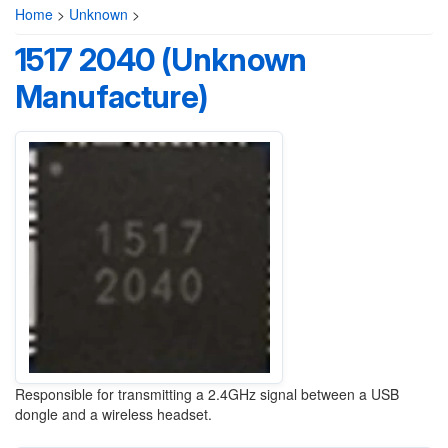
Home
>
Unknown
>
1517 2040 (Unknown
Manufacture)
Responsible for transmitting a 2.4GHz signal between a USB
dongle and a wireless headset.