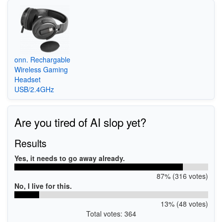
onn. Rechargable
Wireless Gaming
Headset
USB/2.4GHz
Are you tired of AI slop yet?
Results
Yes, it needs to go away already.
87% (316 votes)
No, I live for this.
13% (48 votes)
Total votes: 364