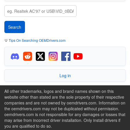
💡
Tips On Searching OEMDrivers.com
Log in
All other trademarks, logos and brand names shown on this
website other than stated are the sole property of their respective
companies and are not owned by oemdrivers.com. Information on
the oemdrivers.com may not be duplicated without permission.
oemdrivers.com is not responsible for any damages or losses that
may arise from incorrect driver installation. Only install drivers if
you are qualified to do so.