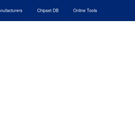
nufacturers
Chipset DB
Online Tools