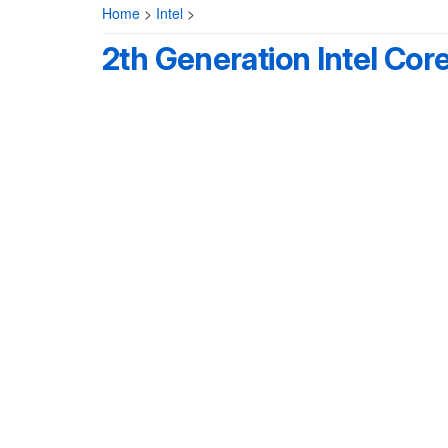
Home
>
Intel
>
2th Generation Intel Cor