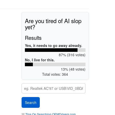
Are you tired of AI slop
yet?
Results
Yes, it needs to go away already.
87% (316 votes)
No, I live for this.
13% (48 votes)
Total votes: 364
💡
Tips On Searching OEMDrivers.com