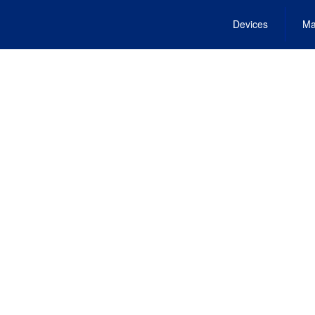
Devices
Ma