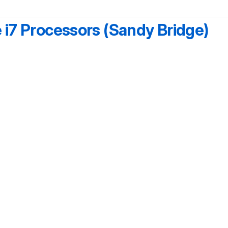
e i7 Processors (Sandy Bridge)