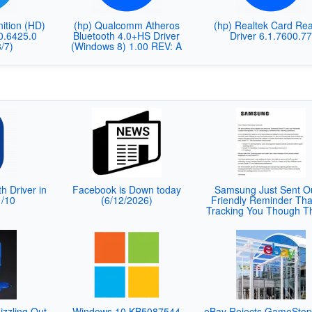
nition (HD)
(hp) Qualcomm Atheros
(hp) Realtek Card Re
10.6425.0
Bluetooth 4.0+HS Driver
Driver 6.1.7600.7
/7)
(Windows 8) 1.00 REV: A
th Driver in
Facebook is Down today
Samsung Just Sent O
1/10
(6/12/2026)
Friendly Reminder That
Tracking You Though T
izzling Out
Windows 10 KB5087544
eBay Rejects GameStop