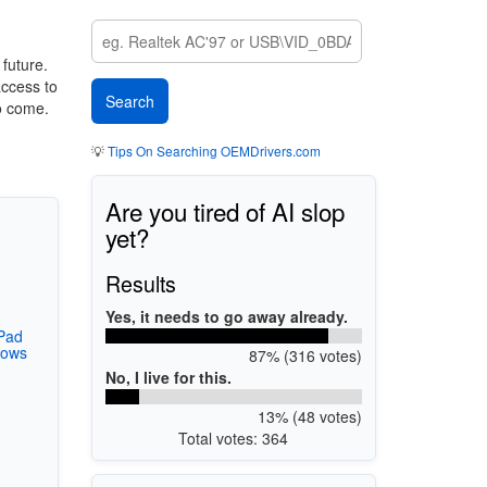
 future.
access to
o come.
💡
Tips On Searching OEMDrivers.com
Are you tired of AI slop
yet?
Results
Yes, it needs to go away already.
Pad
dows
87% (316 votes)
No, I live for this.
13% (48 votes)
Total votes: 364