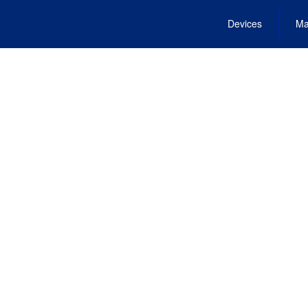
Devices
Ma