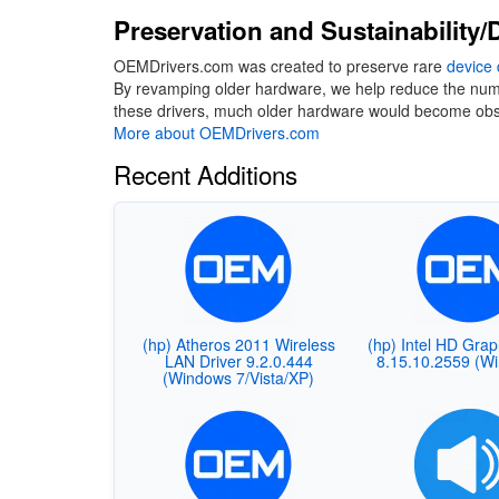
Preservation and Sustainability/D
OEMDrivers.com was created to preserve rare
device 
By revamping older hardware, we help reduce the number
these drivers, much older hardware would become obso
More about OEMDrivers.com
Recent Additions
(hp) Atheros 2011 Wireless
(hp) Intel HD Grap
LAN Driver 9.2.0.444
8.15.10.2559 (W
(Windows 7/Vista/XP)