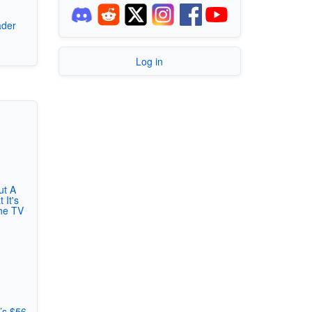
ader
7
Log in
ut A
 It's
he TV
’s $56