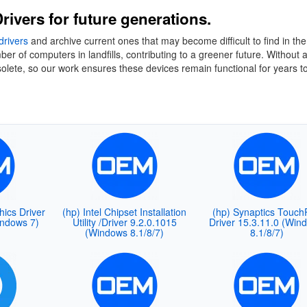
rivers for future generations.
drivers
and archive current ones that may become difficult to find in the
 of computers in landfills, contributing to a greener future. Without 
lete, so our work ensures these devices remain functional for years t
hics Driver
(hp) Intel Chipset Installation
(hp) Synaptics Touch
indows 7)
Utility /Driver 9.2.0.1015
Driver 15.3.11.0 (Win
(Windows 8.1/8/7)
8.1/8/7)