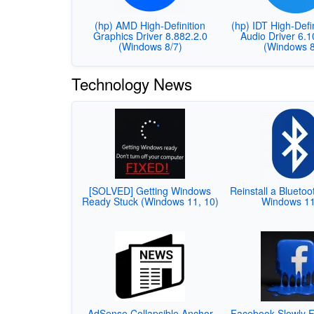
(hp) AMD High-Definition
(hp) IDT High-Defi
Graphics Driver 8.882.2.0
Audio Driver 6.
(Windows 8/7)
(Windows 8
Technology News
[SOLVED] Getting Windows
Reinstall a Bluetoo
Ready Stuck (Windows 11, 10)
Windows 1
AdSense Collapsible Anchor
Facebook Slowly F