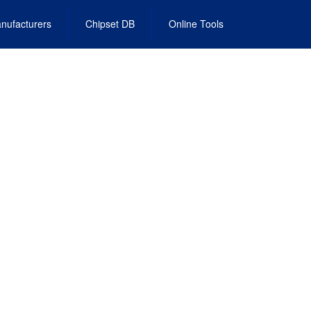
nufacturers
Chipset DB
Online Tools