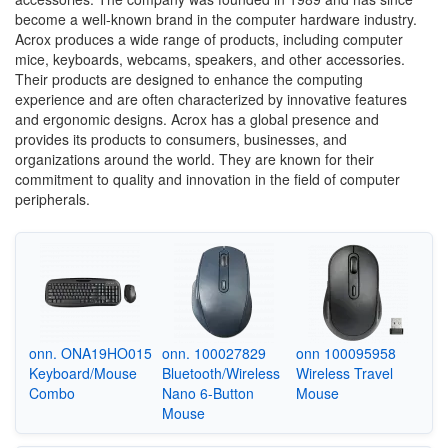
become a well-known brand in the computer hardware industry.
Acrox produces a wide range of products, including computer
mice, keyboards, webcams, speakers, and other accessories.
Their products are designed to enhance the computing
experience and are often characterized by innovative features
and ergonomic designs. Acrox has a global presence and
provides its products to consumers, businesses, and
organizations around the world. They are known for their
commitment to quality and innovation in the field of computer
peripherals.
onn. ONA19HO015
onn. 100027829
onn 100095958
Keyboard/Mouse
Bluetooth/Wireless
Wireless Travel
Combo
Nano 6-Button
Mouse
Mouse