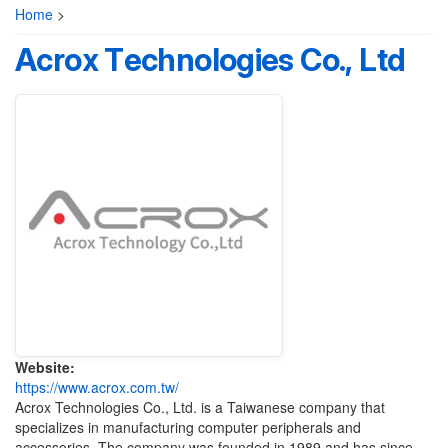
Home
>
Acrox Technologies Co., Ltd
Website:
https://www.acrox.com.tw/
Acrox Technologies Co., Ltd. is a Taiwanese company that
specializes in manufacturing computer peripherals and
accessories. The company was founded in 1989 and has since