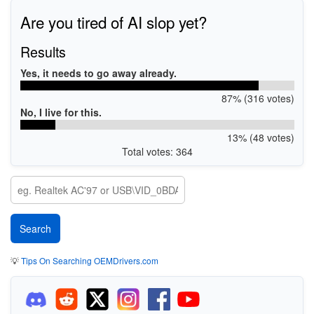
Are you tired of AI slop yet?
Results
Yes, it needs to go away already.
87% (316 votes)
No, I live for this.
13% (48 votes)
Total votes: 364
💡
Tips On Searching OEMDrivers.com