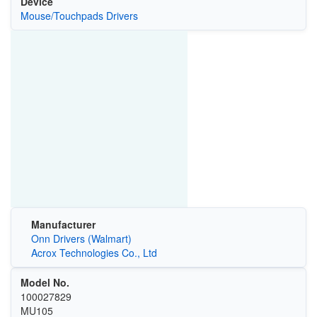
Device
Mouse/Touchpads Drivers
Manufacturer
Onn Drivers (Walmart)
Acrox Technologies Co., Ltd
Model No.
100027829
MU105