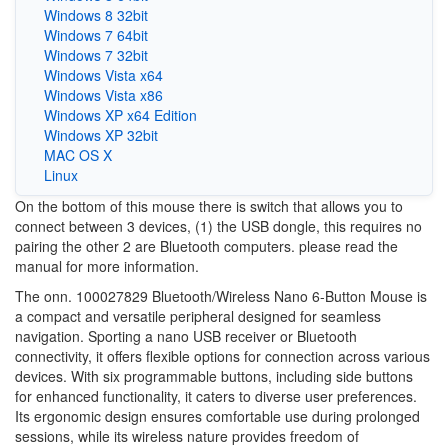
Windows 8 32bit
Windows 7 64bit
Windows 7 32bit
Windows Vista x64
Windows Vista x86
Windows XP x64 Edition
Windows XP 32bit
MAC OS X
Linux
On the bottom of this mouse there is switch that allows you to
connect between 3 devices, (1) the USB dongle, this requires no
pairing the other 2 are Bluetooth computers. please read the
manual for more information.
The onn. 100027829 Bluetooth/Wireless Nano 6-Button Mouse is
a compact and versatile peripheral designed for seamless
navigation. Sporting a nano USB receiver or Bluetooth
connectivity, it offers flexible options for connection across various
devices. With six programmable buttons, including side buttons
for enhanced functionality, it caters to diverse user preferences.
Its ergonomic design ensures comfortable use during prolonged
sessions, while its wireless nature provides freedom of