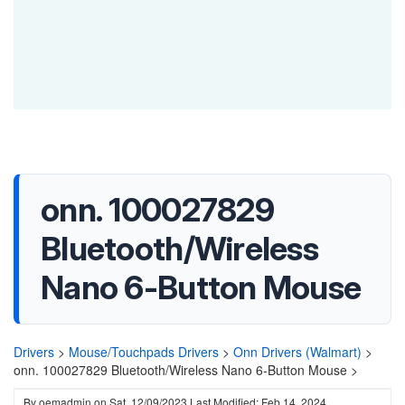
onn. 100027829
Bluetooth/Wireless
Nano 6-Button Mouse
Drivers
>
Mouse/Touchpads Drivers
>
Onn Drivers (Walmart)
>
onn. 100027829 Bluetooth/Wireless Nano 6-Button Mouse >
By
oemadmin
on
Sat, 12/09/2023
Last Modified: Feb 14, 2024