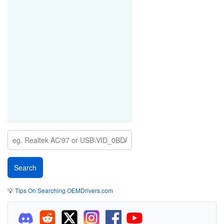
💡
Tips On Searching OEMDrivers.com