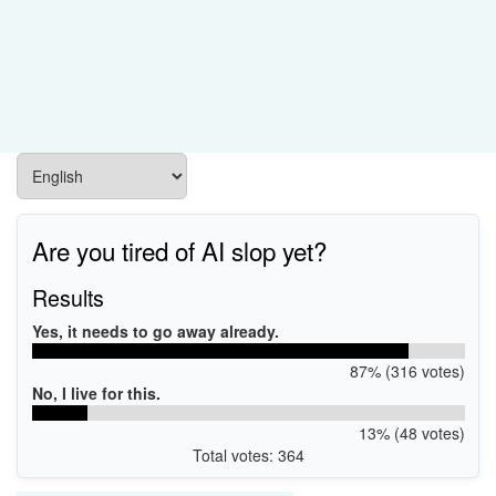
Are you tired of AI slop yet?
Results
Yes, it needs to go away already.
87% (316 votes)
No, I live for this.
13% (48 votes)
Total votes: 364