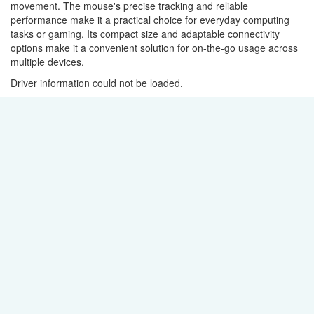
movement. The mouse's precise tracking and reliable
performance make it a practical choice for everyday computing
tasks or gaming. Its compact size and adaptable connectivity
options make it a convenient solution for on-the-go usage across
multiple devices.
Driver information could not be loaded.