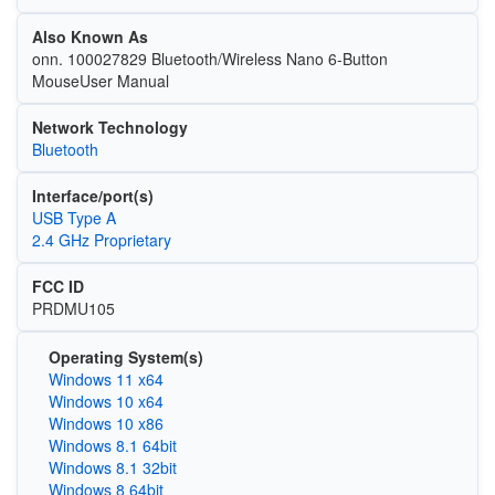
Also Known As
onn. 100027829 Bluetooth/Wireless Nano 6-Button
MouseUser Manual
Network Technology
Bluetooth
Interface/port(s)
USB Type A
2.4 GHz Proprietary
FCC ID
PRDMU105
Operating System(s)
Windows 11 x64
Windows 10 x64
Windows 10 x86
Windows 8.1 64bit
Windows 8.1 32bit
Windows 8 64bit