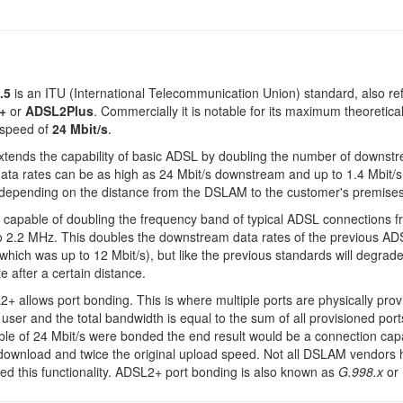
.5
is an ITU (International Telecommunication Union) standard, also ref
+
or
ADSL2Plus
. Commercially it is notable for its maximum theoretica
speed of
24 Mbit/s
.
tends the capability of basic ADSL by doubling the number of downst
data rates can be as high as 24 Mbit/s downstream and up to 1.4 Mbit/s
depending on the distance from the DSLAM to the customer's premises
capable of doubling the frequency band of typical ADSL connections f
o 2.2 MHz. This doubles the downstream data rates of the previous A
which was up to 12 Mbit/s), but like the previous standards will degrade
e after a certain distance.
+ allows port bonding. This is where multiple ports are physically prov
 user and the total bandwidth is equal to the sum of all provisioned ports
ble of 24 Mbit/s were bonded the end result would be a connection cap
download and twice the original upload speed. Not all DSLAM vendors
d this functionality. ADSL2+ port bonding is also known as
G.998.x
or