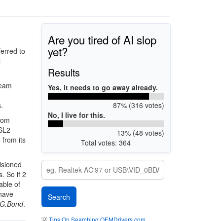
Are you tired of AI slop
yet?
erred to
l
Results
ream
Yes, it needs to go away already.
87% (316 votes)
.
No, I live for this.
rom
DSL2
13% (48 votes)
 from its
Total votes: 364
isioned
. So if 2
able of
 have
G.Bond
.
💡
Tips On Searching OEMDrivers.com