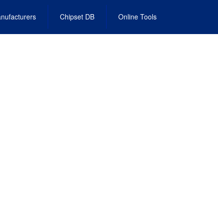
nufacturers
Chipset DB
Online Tools