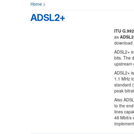
Home
>
ADSL2+
ITU G.992
as
ADSL2
download 
ADSL2+ ex
bits. The 
upstream 
ADSL2+ is 
1.1 MHz t
standard (
peak bitrat
Also ADSL2
to the end
lines capa
48 Mbit/s 
implemente