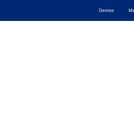
Devices
Ma