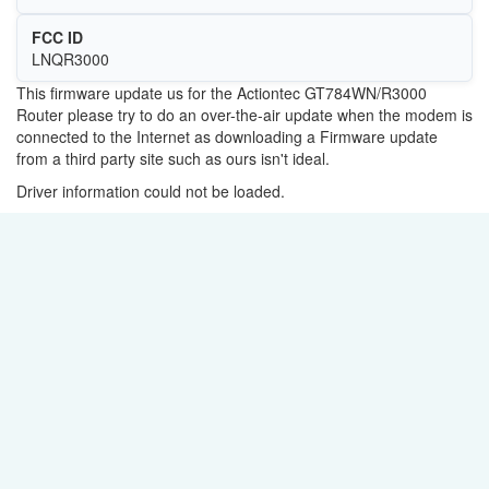
FCC ID
LNQR3000
This firmware update us for the Actiontec GT784WN/R3000
Router please try to do an over-the-air update when the modem is
connected to the Internet as downloading a Firmware update
from a third party site such as ours isn't ideal.
Driver information could not be loaded.