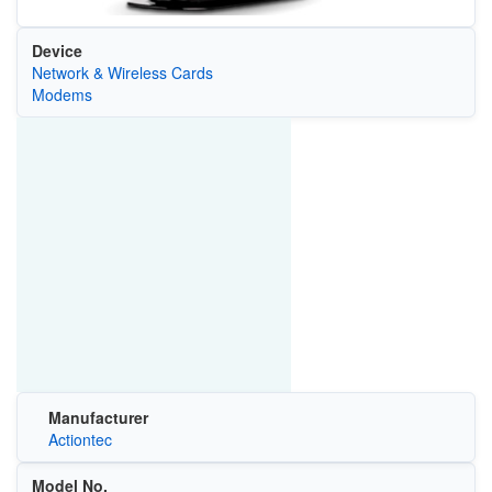
Device
Network & Wireless Cards
Modems
Manufacturer
Actiontec
Model No.