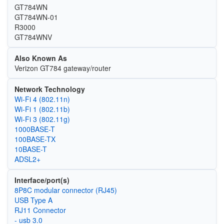
GT784WN
GT784WN-01
R3000
GT784WNV
Also Known As
Verizon GT784 gateway/router
Network Technology
Wi‑Fi 4 (802.11n)
Wi‑Fi 1 (802.11b)
Wi‑Fi 3 (802.11g)
1000BASE-T
100BASE-TX
10BASE-T
ADSL2+
Interface/port(s)
8P8C modular connector (RJ45)
USB Type A
RJ11 Connector
- usb 3.0