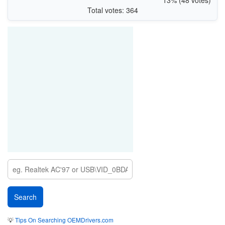
Total votes: 364
💡
Tips On Searching OEMDrivers.com