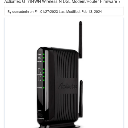
Actiontec GT784WN Wireless-N DSL Modem/Router Firmware >
By
oemadmin
on
Fri, 01/27/2023
Last Modified: Feb 13, 2024