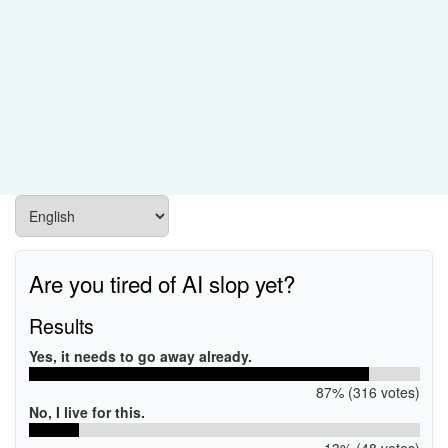
Are you tired of AI slop yet?
Results
Yes, it needs to go away already.
87% (316 votes)
No, I live for this.
13% (48 votes)