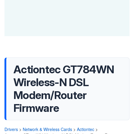
Actiontec GT784WN
Wireless-N DSL
Modem/Router
Firmware
Drivers
>
Network & Wireless Cards
>
Actiontec
>