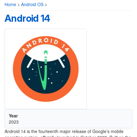
Home
>
Android OS
>
Android 14
Year
2023
Android 14 is the fourteenth major release of Google’s mobile