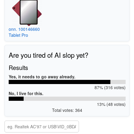
onn. 100146660
Tablet Pro
Are you tired of AI slop yet?
Results
Yes, it needs to go away already.
87% (316 votes)
No, I live for this.
13% (48 votes)
Total votes: 364