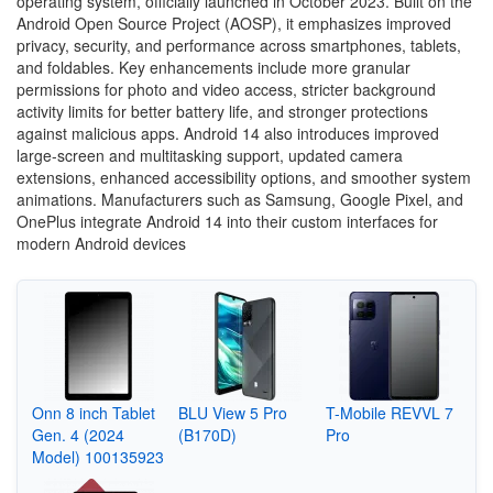
operating system, officially launched in October 2023. Built on the
Android Open Source Project (AOSP), it emphasizes improved
privacy, security, and performance across smartphones, tablets,
and foldables. Key enhancements include more granular
permissions for photo and video access, stricter background
activity limits for better battery life, and stronger protections
against malicious apps. Android 14 also introduces improved
large-screen and multitasking support, updated camera
extensions, enhanced accessibility options, and smoother system
animations. Manufacturers such as Samsung, Google Pixel, and
OnePlus integrate Android 14 into their custom interfaces for
modern Android devices
Onn 8 inch Tablet
BLU View 5 Pro
T-Mobile REVVL 7
Gen. 4 (2024
(B170D)
Pro
Model) 100135923