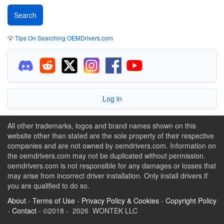
💡
Tips On Searching OEMDrivers.com
Log in
All other trademarks, logos and brand names shown on this
website other than stated are the sole property of their respective
companies and are not owned by oemdrivers.com. Information on
the oemdrivers.com may not be duplicated without permission.
oemdrivers.com is not responsible for any damages or losses that
may arise from incorrect driver installation. Only install drivers if
you are qualified to do so.
About
-
Terms of Use
-
Privacy Policy & Cookies
-
Copyright Policy
-
Contact
- ©2018 - 2026 WONTEK LLC