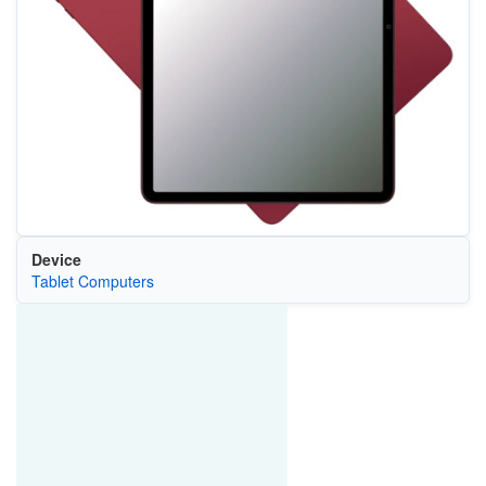
Device
Tablet Computers