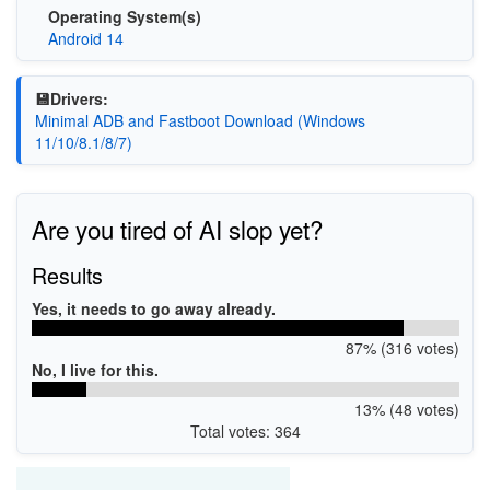
Operating System(s)
Android 14
💾Drivers:
Minimal ADB and Fastboot Download (Windows
11/10/8.1/8/7)
Are you tired of AI slop yet?
Results
Yes, it needs to go away already.
87% (316 votes)
No, I live for this.
13% (48 votes)
Total votes: 364