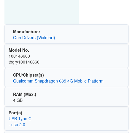
Manufacturer
Onn Drivers (Walmart)
Model No.
100146660
tbgry100146660
CPU/Chipset(s)
Qualcomm Snapdragon 685 4G Mobile Platform
RAM (Max.)
4 GB
Port(s)
USB Type C
- usb 2.0