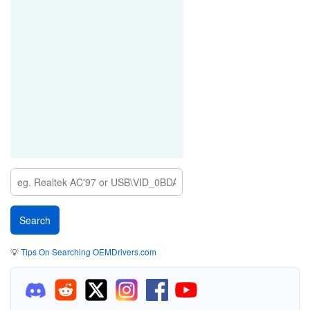
💡
Tips On Searching OEMDrivers.com