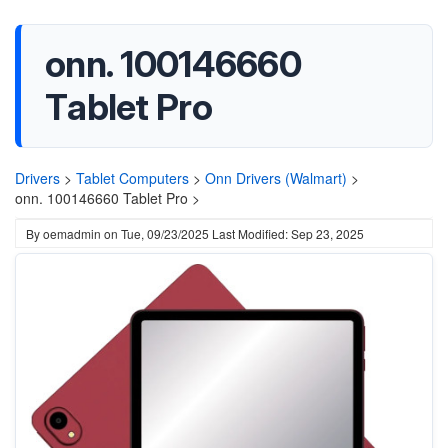
onn. 100146660
Tablet Pro
Drivers
>
Tablet Computers
>
Onn Drivers (Walmart)
>
onn. 100146660 Tablet Pro >
By
oemadmin
on
Tue, 09/23/2025
Last Modified: Sep 23, 2025