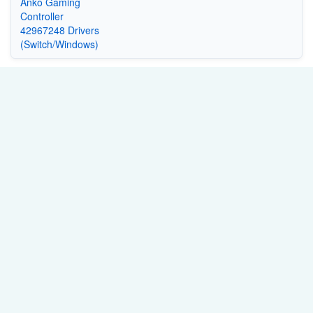
Anko Gaming
Controller
42967248 Drivers
(Switch/Windows)