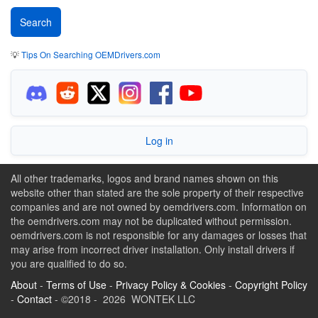
💡
Tips On Searching OEMDrivers.com
Log in
All other trademarks, logos and brand names shown on this
website other than stated are the sole property of their respective
companies and are not owned by oemdrivers.com. Information on
the oemdrivers.com may not be duplicated without permission.
oemdrivers.com is not responsible for any damages or losses that
may arise from incorrect driver installation. Only install drivers if
you are qualified to do so.
About
-
Terms of Use
-
Privacy Policy & Cookies
-
Copyright Policy
-
Contact
- ©2018 - 2026 WONTEK LLC