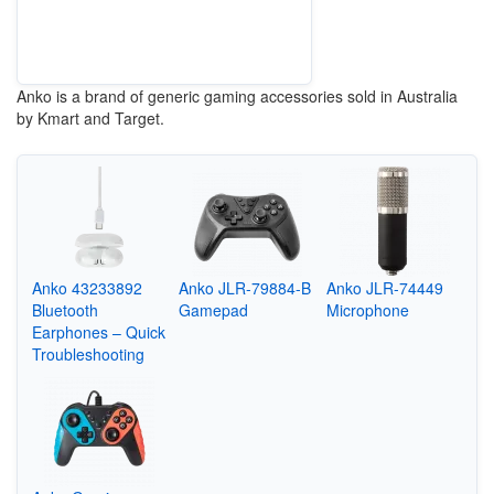
Anko is a brand of generic gaming accessories sold in Australia
by Kmart and Target.
Anko 43233892
Anko JLR-79884-B
Anko JLR-74449
Bluetooth
Gamepad
Microphone
Earphones – Quick
Troubleshooting