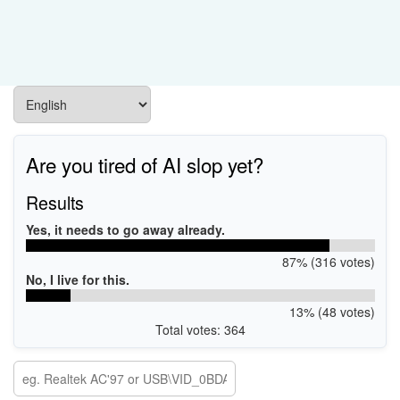
Are you tired of AI slop yet?
Results
Yes, it needs to go away already.
87% (316 votes)
No, I live for this.
13% (48 votes)
Total votes: 364