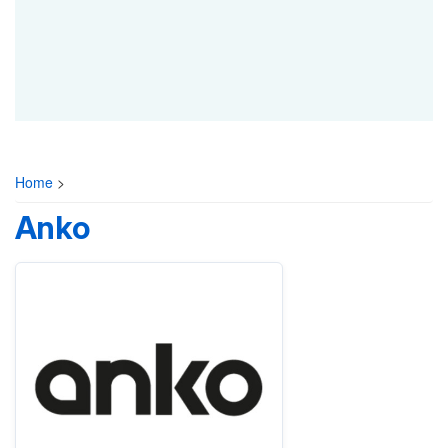
Home
>
Anko