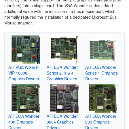
monitors) into a single card. The VGA Wonder series added
additional value with the inclusion of a bus mouse port, which
normally required the installation of a dedicated Microsoft Bus
Mouse adapter.
ATI VGA Wonder
ATI EGA Wonder
ATI EGA Wonder
VIP 18008
Series 2, 3 & 4
Series 1 Graphics
Graphics Drivers
Graphics Drivers
Drivers
ATI EGA Wonder
ATI EGA Wonder
ATI EGA Wonder
480 Graphics
800+ Graphics
800 Graphics
Drivers
Drivers
Drivers