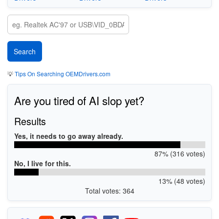
💡
Tips On Searching OEMDrivers.com
Are you tired of AI slop yet?
Results
Yes, it needs to go away already.
87% (316 votes)
No, I live for this.
13% (48 votes)
Total votes: 364