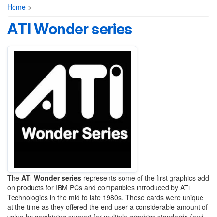
Home
>
ATI Wonder series
The
ATi Wonder series
represents some of the first graphics add
on products for IBM PCs and compatibles introduced by ATi
Technologies in the mid to late 1980s. These cards were unique
at the time as they offered the end user a considerable amount of
value by combining support for multiple graphics standards (and