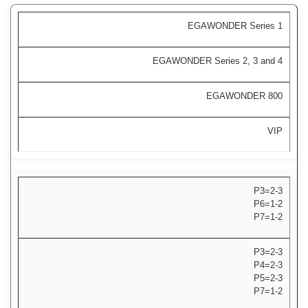
EGAWONDER Series 1
EGAWONDER Series 2, 3 and 4
EGAWONDER 800
VIP
P3=2-3
P6=1-2
P7=1-2
P3=2-3
P4=2-3
P5=2-3
P7=1-2