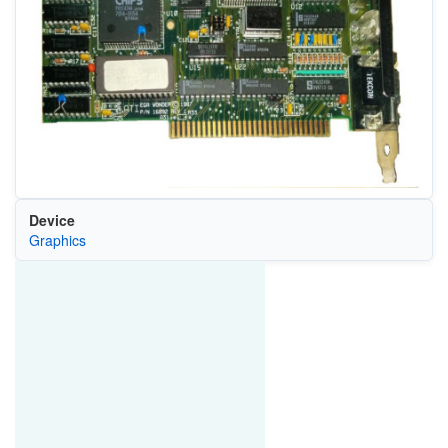
Device
Graphics