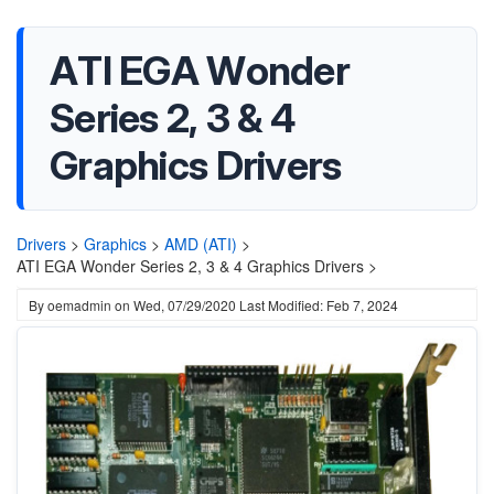
ATI EGA Wonder
Series 2, 3 & 4
Graphics Drivers
Drivers
>
Graphics
>
AMD (ATI)
>
ATI EGA Wonder Series 2, 3 & 4 Graphics Drivers >
By
oemadmin
on
Wed, 07/29/2020
Last Modified: Feb 7, 2024