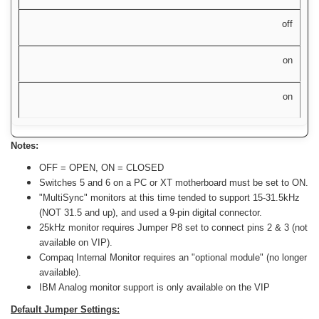
off
on
on
Notes:
OFF = OPEN, ON = CLOSED
Switches 5 and 6 on a PC or XT motherboard must be set to ON.
"MultiSync" monitors at this time tended to support 15-31.5kHz
(NOT 31.5 and up), and used a 9-pin digital connector.
25kHz monitor requires Jumper P8 set to connect pins 2 & 3 (not
available on VIP).
Compaq Internal Monitor requires an "optional module" (no longer
available).
IBM Analog monitor support is only available on the VIP
Default Jumper Settings: