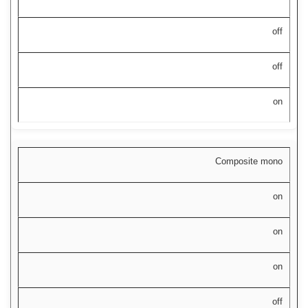
off
off
on
Composite mono
on
on
on
off