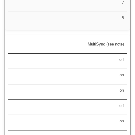
7
8
MultiSync (see note)
off
on
on
off
on