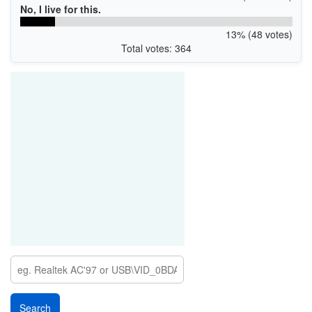
No, I live for this.
13% (48 votes)
Total votes: 364