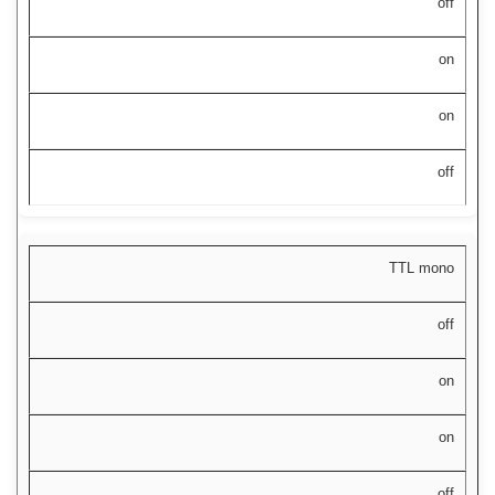
off
on
on
off
TTL mono
off
on
on
off