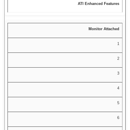
ATI Enhanced Features
Monitor Attached
1
2
3
4
5
6