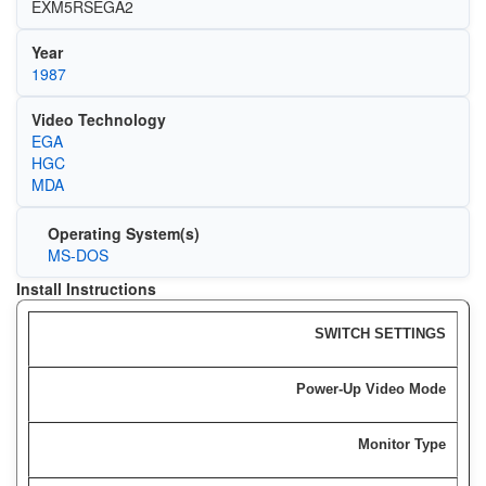
EXM5RSEGA2
Year
1987
Video Technology
EGA
HGC
MDA
Operating System(s)
MS-DOS
Install Instructions
SWITCH SETTINGS
Power-Up Video Mode
Monitor Type