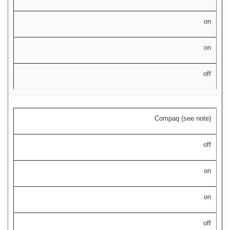
on
on
off
Compaq (see note)
off
on
on
off