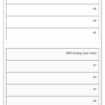
off
off
off
IBM Analog (see note)
on
on
on
off