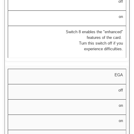
off
on
Switch 8 enables the "enhanced"
features of the card.
Turn this switch off if you
experience difficulties.
EGA
off
on
on