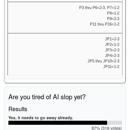
P3 thru P6=2-3, P7=1-2
P8=1-2
P9=2-3
P11 thru P16=1-2
JP1=2-3
JP2=1-2
JP3=2-3
JP4=2-3
JP5 thru JP10=2-3
JP11=1-2
Are you tired of AI slop yet?
Results
Yes, it needs to go away already.
87% (316 votes)