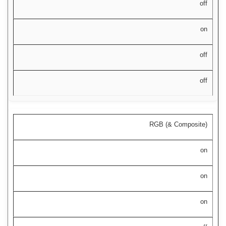
off
on
off
off
RGB (& Composite)
on
on
on