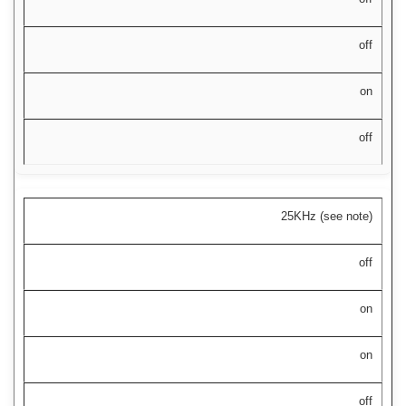
off
on
off
25KHz (see note)
off
on
on
off