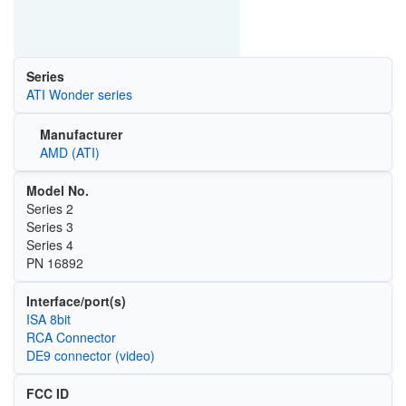
Series
ATI Wonder series
Manufacturer
AMD (ATI)
Model No.
Series 2
Series 3
Series 4
PN 16892
Interface/port(s)
ISA 8bit
RCA Connector
DE9 connector (video)
FCC ID