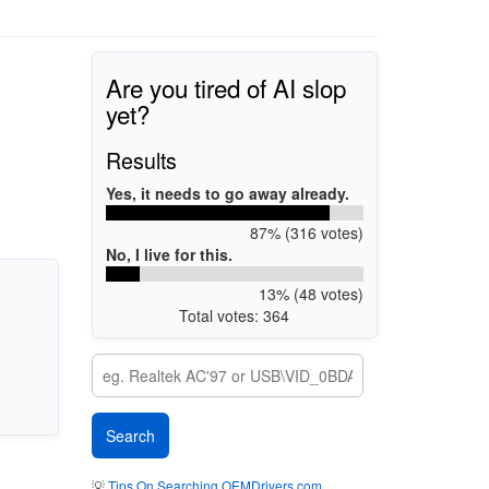
Are you tired of AI slop
yet?
Results
Yes, it needs to go away already.
87% (316 votes)
No, I live for this.
13% (48 votes)
Total votes: 364
💡
Tips On Searching OEMDrivers.com