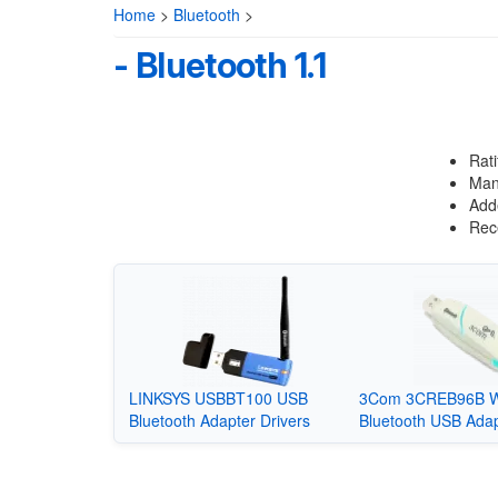
Home
>
Bluetooth
>
- Bluetooth 1.1
Rat
Many
Adde
Rece
LINKSYS USBBT100 USB
3Com 3CREB96B Wi
Bluetooth Adapter Drivers
Bluetooth USB Adap