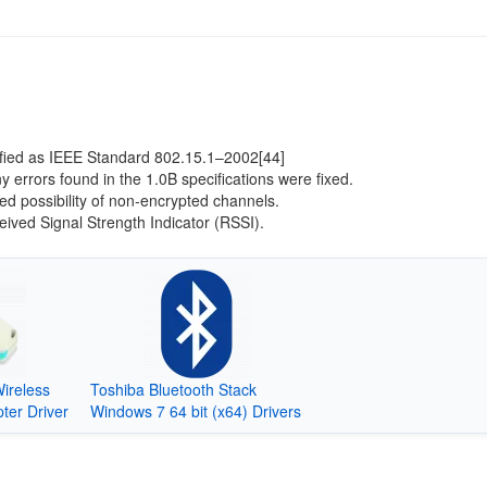
ified as IEEE Standard 802.15.1–2002[44]
 errors found in the 1.0B specifications were fixed.
d possibility of non-encrypted channels.
ived Signal Strength Indicator (RSSI).
reless
Toshiba Bluetooth Stack
ter Driver
Windows 7 64 bit (x64) Drivers