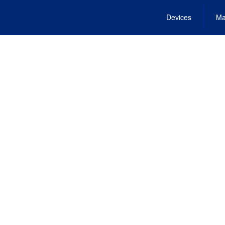
Devices
Ma