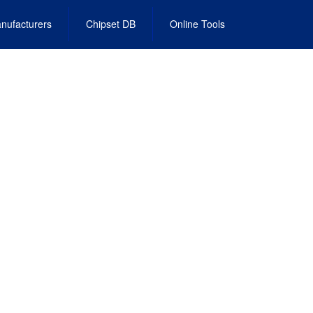
nufacturers
Chipset DB
Online Tools