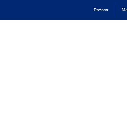
Devices
Ma