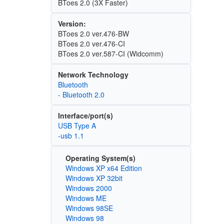
BToes 2.0 (3X Faster)
Version:
BToes 2.0 ver.476-BW
BToes 2.0 ver.476-CI
BToes 2.0 ver.587-CI (Widcomm)
Network Technology
Bluetooth
- Bluetooth 2.0
Interface/port(s)
USB Type A
-usb 1.1
Operating System(s)
Windows XP x64 Edition
Windows XP 32bit
Windows 2000
Windows ME
Windows 98SE
Windows 98