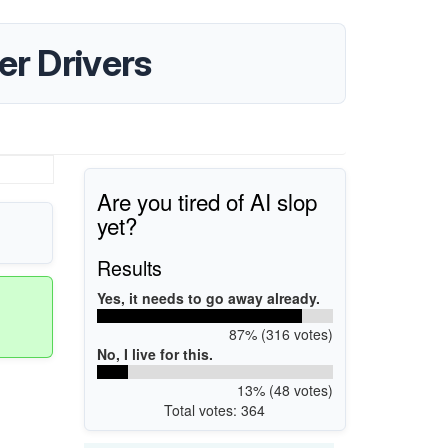
er Drivers
Are you tired of AI slop
yet?
Results
Yes, it needs to go away already.
87% (316 votes)
No, I live for this.
13% (48 votes)
Total votes: 364