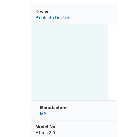
Device
Bluetooth Devices
Manufacturer
MSI
Model No.
BToes 2.0