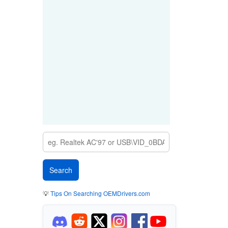
💡
Tips On Searching OEMDrivers.com