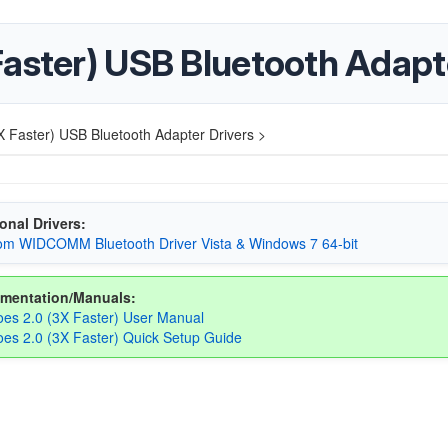
Faster) USB Bluetooth Adapt
 Faster) USB Bluetooth Adapter Drivers >
onal Drivers:
m WIDCOMM Bluetooth Driver Vista & Windows 7 64-bit
mentation/Manuals:
es 2.0 (3X Faster) User Manual
es 2.0 (3X Faster) Quick Setup Guide