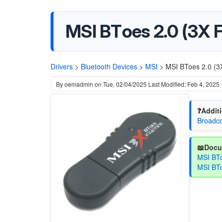
MSI BToes 2.0 (3X 
Drivers
>
Bluetooth Devices
>
MSI
>
MSI BToes 2.0 (3X
By
oemadmin
on
Tue, 02/04/2025
Last Modified: Feb 4, 2025
❓Additi
Broadco
📖Docu
MSI BTo
MSI BTo