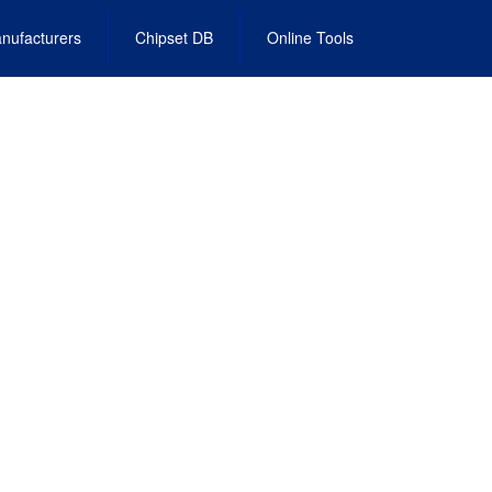
nufacturers
Chipset DB
Online Tools