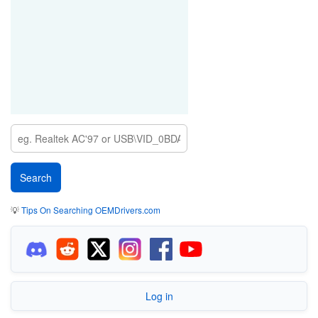
💡
Tips On Searching OEMDrivers.com
Log in