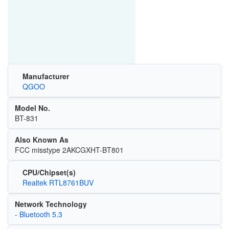
Manufacturer
QGOO
Model No.
BT-831
Also Known As
FCC misstype 2AKCGXHT-BT801
CPU/Chipset(s)
Realtek RTL8761BUV
Network Technology
- Bluetooth 5.3