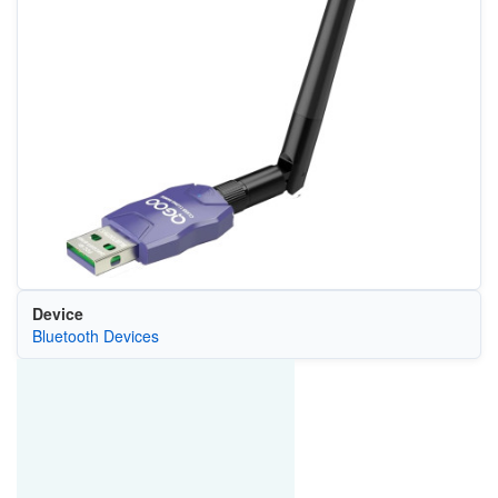
Device
Bluetooth Devices