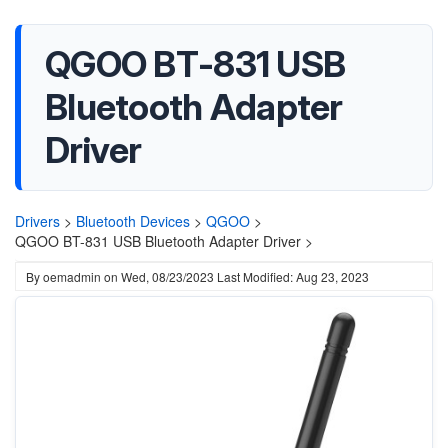
QGOO BT-831 USB
Bluetooth Adapter
Driver
Drivers
>
Bluetooth Devices
>
QGOO
>
QGOO BT-831 USB Bluetooth Adapter Driver >
By
oemadmin
on
Wed, 08/23/2023
Last Modified: Aug 23, 2023