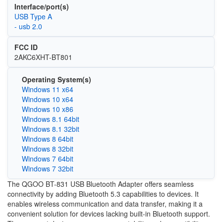
Interface/port(s)
USB Type A
- usb 2.0
FCC ID
2AKC6XHT-BT801
Operating System(s)
Windows 11 x64
Windows 10 x64
Windows 10 x86
Windows 8.1 64bit
Windows 8.1 32bit
Windows 8 64bit
Windows 8 32bit
Windows 7 64bit
Windows 7 32bit
The QGOO BT-831 USB Bluetooth Adapter offers seamless
connectivity by adding Bluetooth 5.3 capabilities to devices. It
enables wireless communication and data transfer, making it a
convenient solution for devices lacking built-in Bluetooth support.