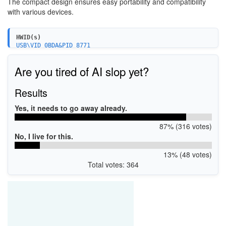
The compact design ensures easy portability and compatibility
with various devices.
HWID(s)
USB\VID_0BDA&PID_8771
USB\VID_0BDA&PID_A725
USB\VID_0B05&PID_190E
Are you tired of AI slop yet?
Results
Yes, it needs to go away already.
87% (316 votes)
No, I live for this.
13% (48 votes)
Total votes: 364