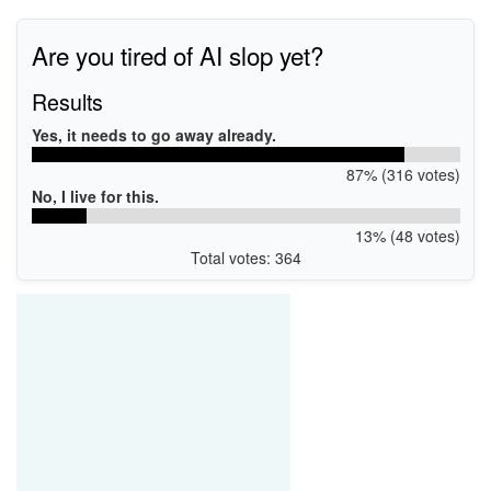
Are you tired of AI slop yet?
Results
Yes, it needs to go away already.
87% (316 votes)
No, I live for this.
13% (48 votes)
Total votes: 364