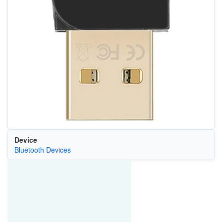
Device
Bluetooth Devices