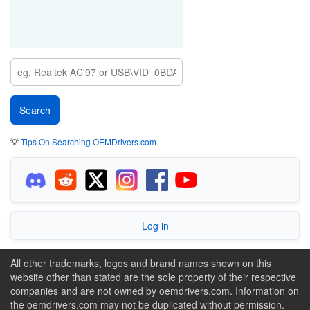
💡
Tips On Searching OEMDrivers.com
Log in
All other trademarks, logos and brand names shown on this
website other than stated are the sole property of their respective
companies and are not owned by oemdrivers.com. Information on
the oemdrivers.com may not be duplicated without permission.