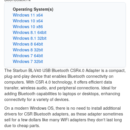
Operating System(s)
Windows 11 x64
Windows 10 x64
Windows 10 x86
Windows 8.1 64bit
Windows 8.1 32bit
Windows 8 64bit
Windows 8 32bit
Windows 7 64bit
Windows 7 32bit
The Starbun BL-V40 USB Bluetooth CSR4.0 Adapter is a compact,
plug-and-play device that enables Bluetooth connectivity on
computers. With CSR 4.0 technology, it offers efficient data
transfer, wireless audio, and peripheral connections. Ideal for
adding Bluetooth capabilities to laptops or desktops, enhancing
connectivity for a variety of devices.
On a modern Windows OS, there is no need to install additional
drivers for CSR Bluetooth adapters, as these adapter sometimes
sell for a few dollars like many WiFi adapters they don't last long
due to cheap parts.