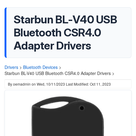
‎Starbun BL-V40 USB
Bluetooth CSR4.0
Adapter Drivers
Drivers
>
Bluetooth Devices
>
‎Starbun BL-V40 USB Bluetooth CSR4.0 Adapter Drivers >
By
oemadmin
on
Wed, 10/11/2023
Last Modified: Oct 11, 2023