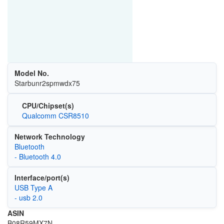
Model No.
‎Starbunr2spmwdx75
CPU/Chipset(s)
Qualcomm CSR8510
Network Technology
Bluetooth
- Bluetooth 4.0
Interface/port(s)
USB Type A
- usb 2.0
ASIN
B08R59MX7N