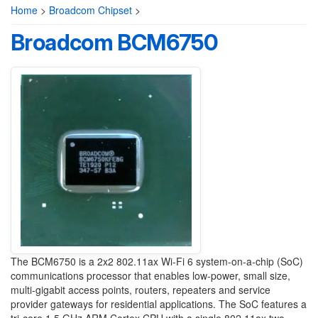
Home
>
Broadcom Chipset
>
Broadcom BCM6750
The BCM6750 is a 2x2 802.11ax Wi-Fi 6 system-on-a-chip (SoC)
communications processor that enables low-power, small size,
multi-gigabit access points, routers, repeaters and service
provider gateways for residential applications. The SoC features a