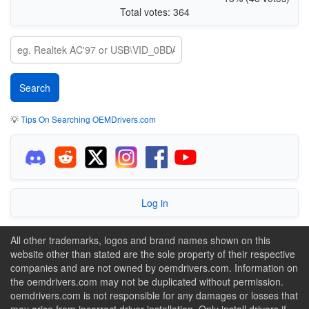
Total votes: 364
💡
Tips On Searching OEMDrivers.com
Log in
All other trademarks, logos and brand names shown on this
website other than stated are the sole property of their respective
companies and are not owned by oemdrivers.com. Information on
the oemdrivers.com may not be duplicated without permission.
oemdrivers.com is not responsible for any damages or losses that
may arise from incorrect driver installation. Only install drivers if