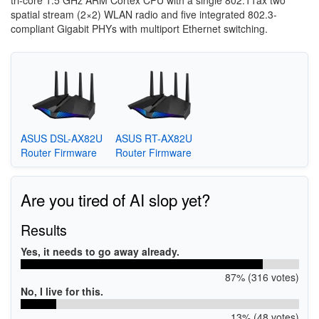
tri-core 1.5 GHz ARM Cortex CPU with a single 802.11ax two
spatial stream (2×2) WLAN radio and five integrated 802.3-
compliant Gigabit PHYs with multiport Ethernet switching.
ASUS DSL-AX82U
ASUS RT-AX82U
Router Firmware
Router Firmware
Are you tired of AI slop yet?
Results
Yes, it needs to go away already.
87% (316 votes)
No, I live for this.
13% (48 votes)