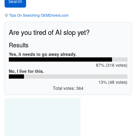
💡
Tips On Searching OEMDrivers.com
Are you tired of AI slop yet?
Results
Yes, it needs to go away already.
87% (316 votes)
No, I live for this.
13% (48 votes)
Total votes: 364