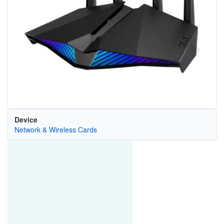
Device
Network & Wireless Cards