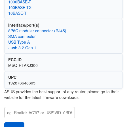
1000BASE-T
100BASE-TX
10BASE-T
Interface/port(s)
8P8C modular connector (RJ45)
SMA connector
USB Type A
- usb 3.2 Gen 1
FCC ID
MSQ-RTAXJ300
UPC
192876648605
ASUS provides the best support of any router, please go to their
website for the latest firmware downloads.