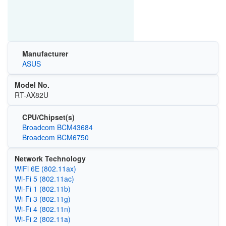
Manufacturer
ASUS
Model No.
RT-AX82U
CPU/Chipset(s)
Broadcom BCM43684
Broadcom BCM6750
Network Technology
WiFi 6E (802.11ax)
Wi‑Fi 5 (802.11ac)
Wi‑Fi 1 (802.11b)
Wi‑Fi 3 (802.11g)
Wi‑Fi 4 (802.11n)
Wi‑Fi 2 (802.11a)