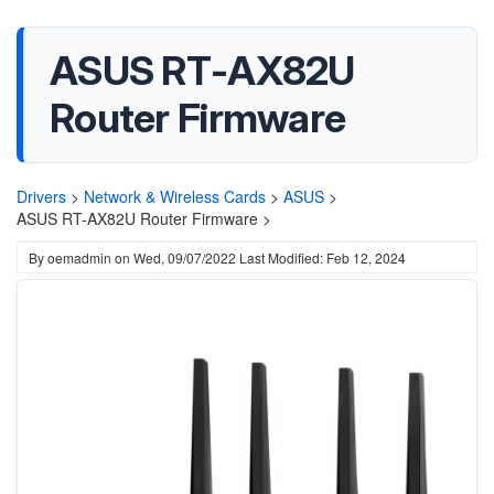
ASUS RT-AX82U
Router Firmware
Drivers
>
Network & Wireless Cards
>
ASUS
>
ASUS RT-AX82U Router Firmware >
By
oemadmin
on
Wed, 09/07/2022
Last Modified: Feb 12, 2024