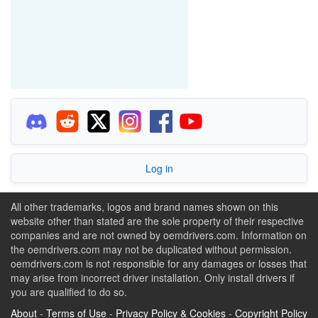
Log in
All other trademarks, logos and brand names shown on this
website other than stated are the sole property of their respective
companies and are not owned by oemdrivers.com. Information on
the oemdrivers.com may not be duplicated without permission.
oemdrivers.com is not responsible for any damages or losses that
may arise from incorrect driver installation. Only install drivers if
you are qualified to do so.
About
-
Terms of Use
-
Privacy Policy & Cookies
-
Copyright Policy