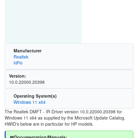
Manufacturer
Realtek
HP®
Version:
10.0.22000.20398
Operating System(s)
Windows 11 x64
The Realtek DMFT - IR Driver version 10.0.22000.20398 for
Windows 11 x64 as supplied by the Microsoft Update Catalog.
HWID's below are in particular for HP models.
📖Documentation/Manuals: