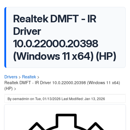
Realtek DMFT - IR
Driver
10.0.22000.20398
(Windows 11 x64) (HP)
Drivers
>
Realtek
>
Realtek DMFT - IR Driver 10.0.22000.20398 (Windows 11 x64)
(HP) >
By
oemadmin
on
Tue, 01/13/2026
Last Modified: Jan 13, 2026