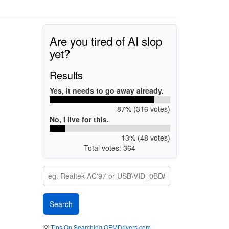
Are you tired of AI slop
yet?
Results
Yes, it needs to go away already.
87% (316 votes)
No, I live for this.
13% (48 votes)
Total votes: 364
💡
Tips On Searching OEMDrivers.com