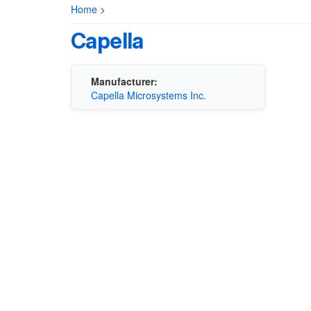
Home
>
Capella
Manufacturer:
Capella Microsystems Inc.