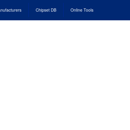
nufacturers
Chipset DB
Online Tools