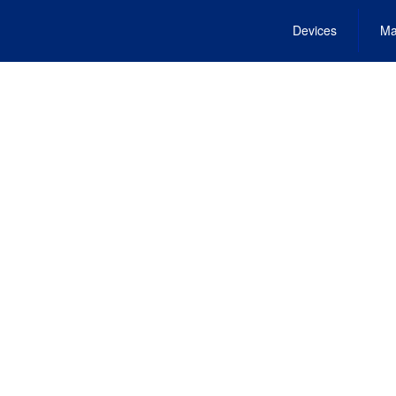
Devices
Ma