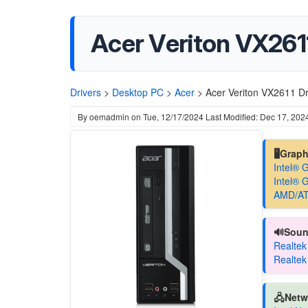
Acer Veriton VX2611
Drivers
>
Desktop PC
>
Acer
>
Acer Veriton VX2611 Dr
By
oemadmin
on
Tue, 12/17/2024
Last Modified: Dec 17, 202
🖥️Grap
Intel® 
Intel® 
AMD/AT
🔊Soun
Realtek
Realtek
🖧Netw