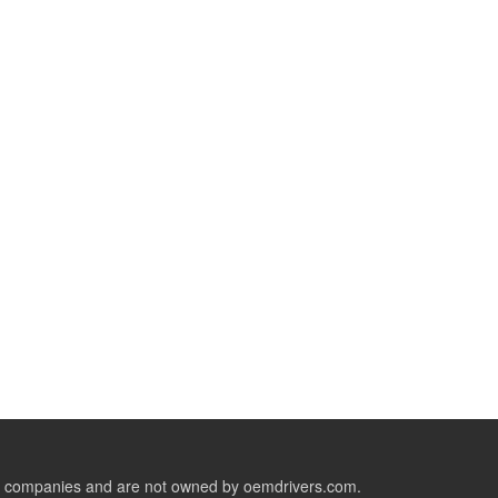
ive companies and are not owned by oemdrivers.com.