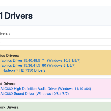
 Drivers
ivers >
4
hics Drivers:
Graphics Driver 15.40.48.5171 (Windows 10/8.1/8/7)
Graphics Driver 15.36.41.5180 (Windows 8.1/8/7)
I Radeon™ HD 7350 Drivers
d Drivers:
 ALC662 High Definition Audio Driver (Windows 11/10 x64)
 ALC662 Sound Driver (Windows 10/8.1/8/7)
ork Drivers: