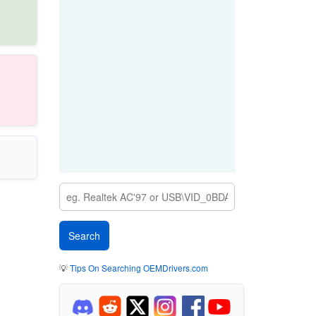
💡
Tips On Searching OEMDrivers.com