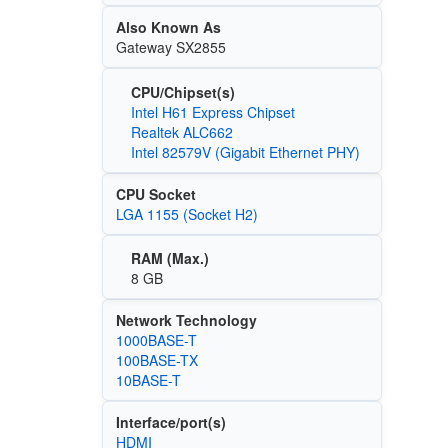
Also Known As
Gateway SX2855
CPU/Chipset(s)
Intel H61 Express Chipset
Realtek ALC662
Intel 82579V (Gigabit Ethernet PHY)
CPU Socket
LGA 1155 (Socket H2)
RAM (Max.)
8 GB
Network Technology
1000BASE-T
100BASE-TX
10BASE-T
Interface/port(s)
HDMI