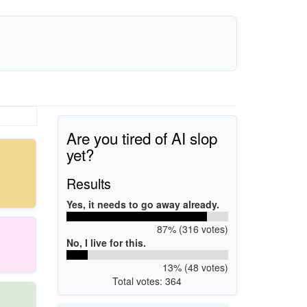
Are you tired of AI slop
yet?
Results
Yes, it needs to go away already.
87% (316 votes)
No, I live for this.
13% (48 votes)
Total votes: 364