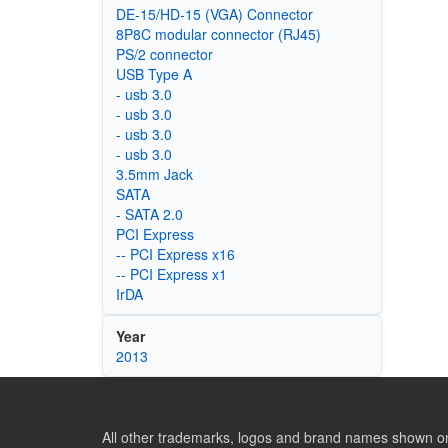
DE-15/HD-15 (VGA) Connector
8P8C modular connector (RJ45)
PS/2 connector
USB Type A
- usb 3.0
- usb 3.0
- usb 3.0
- usb 3.0
3.5mm Jack
SATA
- SATA 2.0
PCI Express
-- PCI Express x16
-- PCI Express x1
IrDA
Year
2013
All other trademarks, logos and brand names shown on 