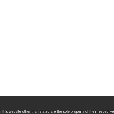
this website other than stated are the sole property of their respect