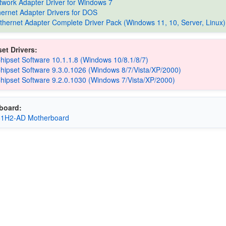
etwork Adapter Driver for Windows 7
thernet Adapter Drivers for DOS
Ethernet Adapter Complete Driver Pack (Windows 11, 10, Server, Linux)
et Drivers:
Chipset Software 10.1.1.8 (Windows 10/8.1/8/7)
Chipset Software 9.3.0.1026 (Windows 8/7/Vista/XP/2000)
Chipset Software 9.2.0.1030 (Windows 7/Vista/XP/2000)
board:
61H2-AD Motherboard