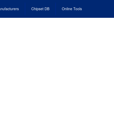
nufacturers
Chipset DB
Online Tools