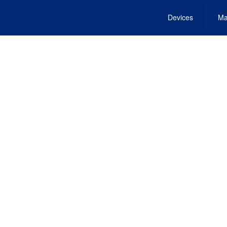
Devices
Ma