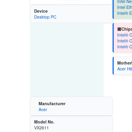
Intel N
Intel E
Device
Intel® 
Desktop PC
🏿Chips
Intel® 
Intel® 
Intel® 
Mother
Acer H
Manufacturer
Acer
Model No.
VX2611