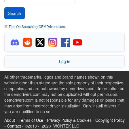
💡
Tips On Searching OEMDrivers.com
Log in
All other trademarks, logos and brand names shown on this
website other than stated are the sole property of their respective
companies and are not owned by oemdrivers.com. Information on
the oemdrivers.com may not be duplicated without permission.
oemdrivers.com is not responsible for any damages or losses that
may arise from incorrect driver installation. Only install drivers if
you are qualified to do so.
About
-
Terms of Use
-
Privacy Policy & Cookies
-
Copyright Policy
-
Contact
- ©2018 - 2026 WONTEK LLC