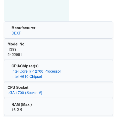
Manufacturer
DEXP
Model No.
H399
5422951
CPU/Chipset(s)
Intel Core i7-12700 Processor
Intel H610 Chipset
CPU Socket
LGA 1700 (Socket V)
RAM (Max.)
16 GB