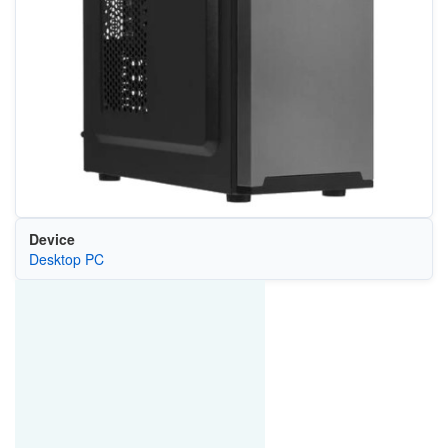
Device
Desktop PC