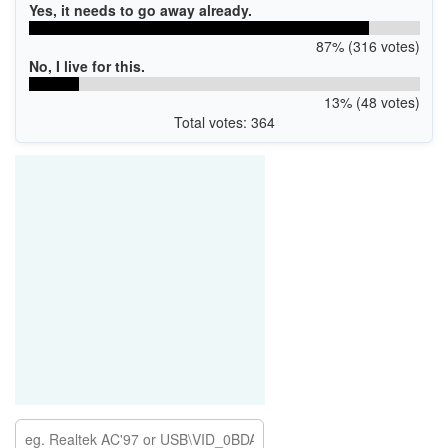
Yes, it needs to go away already.
87% (316 votes)
No, I live for this.
13% (48 votes)
Total votes: 364