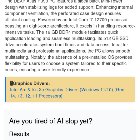
The DEXP Atlas H399 PC features a sleek black Mini-Tower
design with stabilizing legs for added support. Enhancing internal
component ventilation, the perforated case design ensures
efficient cooling. Powered by an Intel Core i7-12700 processor
boasting an eight-core architecture, it excels in handling resource-
intensive tasks. The 16 GB DDR4 module facilitates quick
application loading and seamless multitasking. Its 512 GB SSD
drive accelerates system boot times and data access. Ideal for
multimedia and professional applications, the PC allows smooth
multitasking. Notably, the absence of a pre-installed OS provides
flexibility for users to choose a system tailored to their specific
needs, ensuring a user-friendly experience
🖥️Graphics Drivers:
Intel Arc & Iris Xe Graphics Drivers (Windows 11/10) (Gen
14, 13, 12, 11 Processors)
Are you tired of AI slop yet?
Results