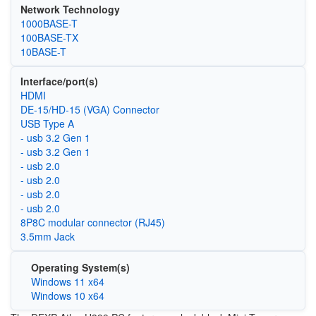
Network Technology
1000BASE-T
100BASE-TX
10BASE-T
Interface/port(s)
HDMI
DE-15/HD-15 (VGA) Connector
USB Type A
- usb 3.2 Gen 1
- usb 3.2 Gen 1
- usb 2.0
- usb 2.0
- usb 2.0
- usb 2.0
8P8C modular connector (RJ45)
3.5mm Jack
Operating System(s)
Windows 11 x64
Windows 10 x64