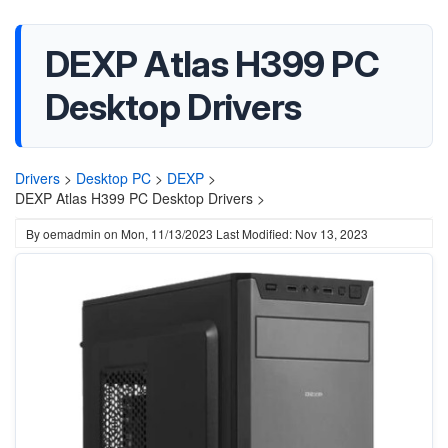
DEXP Atlas H399 PC
Desktop Drivers
Drivers
>
Desktop PC
>
DEXP
>
DEXP Atlas H399 PC Desktop Drivers >
By
oemadmin
on
Mon, 11/13/2023
Last Modified: Nov 13, 2023