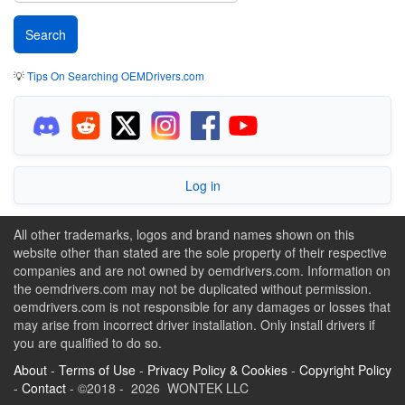
💡
Tips On Searching OEMDrivers.com
Log in
All other trademarks, logos and brand names shown on this
website other than stated are the sole property of their respective
companies and are not owned by oemdrivers.com. Information on
the oemdrivers.com may not be duplicated without permission.
oemdrivers.com is not responsible for any damages or losses that
may arise from incorrect driver installation. Only install drivers if
you are qualified to do so.
About
-
Terms of Use
-
Privacy Policy & Cookies
-
Copyright Policy
-
Contact
- ©2018 - 2026 WONTEK LLC