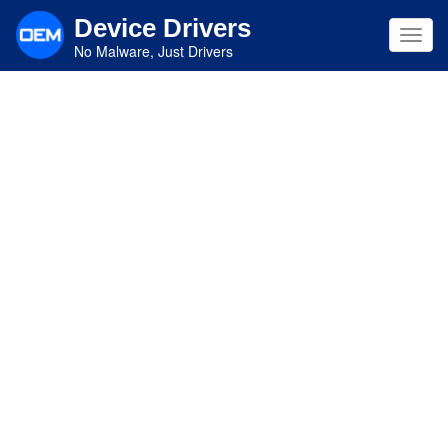
Skip
Device Drivers
to
Toggl
main
No Malware, Just Drivers
navig
content