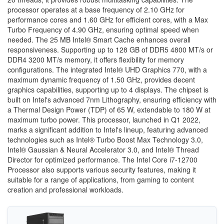
processor operates at a base frequency of 2.10 GHz for
performance cores and 1.60 GHz for efficient cores, with a Max
Turbo Frequency of 4.90 GHz, ensuring optimal speed when
needed. The 25 MB Intel® Smart Cache enhances overall
responsiveness. Supporting up to 128 GB of DDR5 4800 MT/s or
DDR4 3200 MT/s memory, it offers flexibility for memory
configurations. The integrated Intel® UHD Graphics 770, with a
maximum dynamic frequency of 1.50 GHz, provides decent
graphics capabilities, supporting up to 4 displays. The chipset is
built on Intel's advanced 7nm Lithography, ensuring efficiency with
a Thermal Design Power (TDP) of 65 W, extendable to 180 W at
maximum turbo power. This processor, launched in Q1 2022,
marks a significant addition to Intel's lineup, featuring advanced
technologies such as Intel® Turbo Boost Max Technology 3.0,
Intel® Gaussian & Neural Accelerator 3.0, and Intel® Thread
Director for optimized performance. The Intel Core i7-12700
Processor also supports various security features, making it
suitable for a range of applications, from gaming to content
creation and professional workloads.