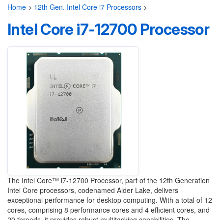
Home
>
12th Gen. Intel Core i7 Processors
>
Intel Core i7-12700 Processor
The Intel Core™ i7-12700 Processor, part of the 12th Generation
Intel Core processors, codenamed Alder Lake, delivers
exceptional performance for desktop computing. With a total of 12
cores, comprising 8 performance cores and 4 efficient cores, and
20 threads, it provides robust multitasking capabilities. The