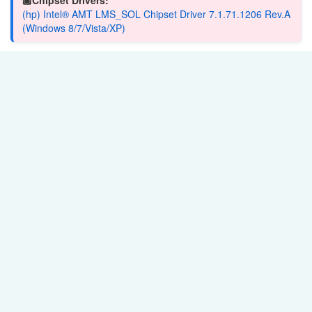
(hp) Intel® AMT LMS_SOL Chipset Driver 7.1.71.1206 Rev.A
(Windows 8/7/Vista/XP)