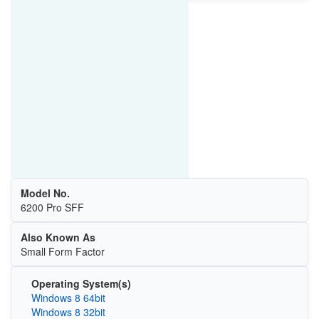
Model No.
6200 Pro SFF
Also Known As
Small Form Factor
Operating System(s)
Windows 8 64bit
Windows 8 32bit