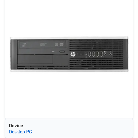
Device
Desktop PC