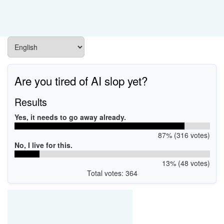
Are you tired of AI slop yet?
Results
Yes, it needs to go away already.
87% (316 votes)
No, I live for this.
13% (48 votes)
Total votes: 364