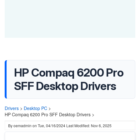
HP Compaq 6200 Pro
SFF Desktop Drivers
Drivers
>
Desktop PC
>
HP Compaq 6200 Pro SFF Desktop Drivers >
By
oemadmin
on
Tue, 04/16/2024
Last Modified: Nov 6, 2025