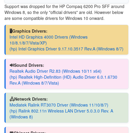
Support was dropped for the HP Compaq 6200 Pro SFF around
Windows 8, so the only "official drivers" are old. However below
are some compatible drivers for Windows 10 onward.
🖥️Graphics Drivers:
Intel HD Graphics 4000 Drivers (Windows
10/8.1/8/7/Vista/XP)
(hp) Intel Graphics Driver 9.17.10.3517 Rev.A (Windows 8/7)
🔊Sound Drivers:
Realtek Audio Driver R2.83 (Windows 10/11 x64)
(hp) Realtek High-Definition (HD) Audio Driver 6.0.1.6730
Rev.A (Windows 8/7/Vista)
🖧Network Drivers:
Mediatek Ralink RT3070 Driver (Windows 11/10/8/7)
(hp) Ralink 802.11n Wireless LAN Driver 5.0.3.0 Rev. A
(Windows 8)
🏿Chipset Drivers: