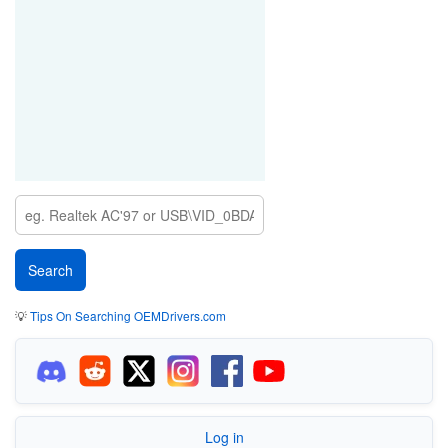
💡
Tips On Searching OEMDrivers.com
Log in